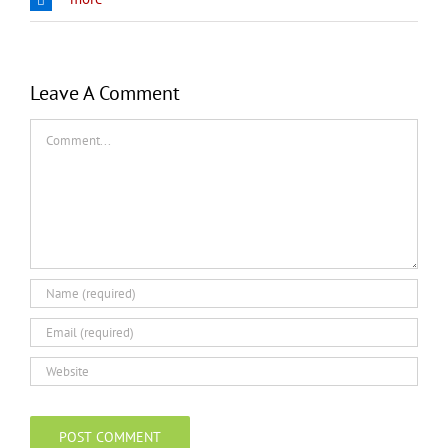
Leave A Comment
Comment