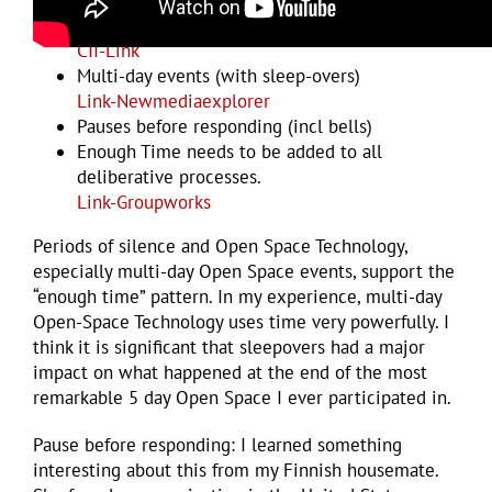
Open Space Technology
CII-Link
Multi-day events (with sleep-overs)
Link-Newmediaexplorer
Pauses before responding (incl bells)
Enough Time needs to be added to all
deliberative processes.
Link-Groupworks
Periods of silence and Open Space Technology,
especially multi-day Open Space events, support the
“enough time” pattern. In my experience, multi-day
Open-Space Technology uses time very powerfully. I
think it is significant that sleepovers had a major
impact on what happened at the end of the most
remarkable 5 day Open Space I ever participated in.
Pause before responding: I learned something
interesting about this from my Finnish housemate.