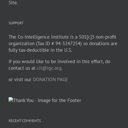
Site.
SUPPORT
The Co-Intelligence Institute is a 501[c]3 non-profit
organization (Tax ID # 94-3247254) so donations are
fully tax-deductible in the U.S.
If you would like to be involved in this effort, do
contact us at
cii@igc.org.
or visit our
DONATION PAGE
RECENT COMMENTS