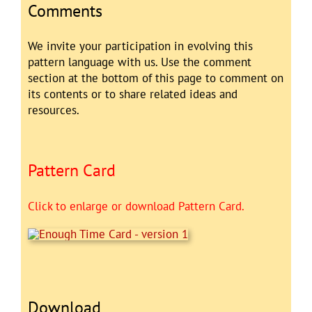
Comments
We invite your participation in evolving this
pattern language with us. Use the comment
section at the bottom of this page to comment on
its contents or to share related ideas and
resources.
Pattern Card
Click to enlarge or download Pattern Card.
Download