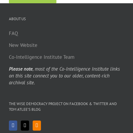
ABOUT US
FAQ
New Website
Co-Intelligence Institute Team
Please note
, most of the Co-Intelligence Institute links
on this site connect you to our older, content-rich
archival site.
THE WISE DEMOCRACY PROJECT ON FACEBOOK & TWITTER AND
TOM ATLEE’S BLOG