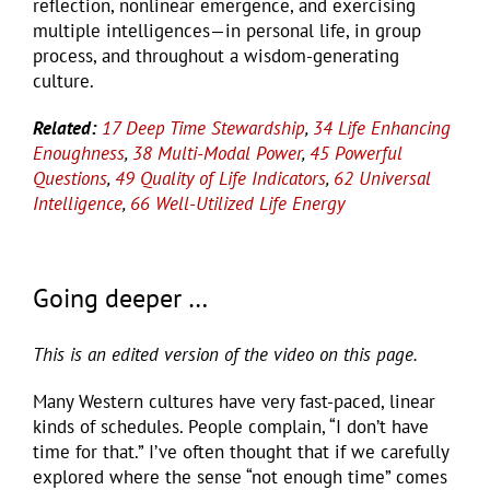
reflection, nonlinear emergence, and exercising
multiple intelligences—in personal life, in group
process, and throughout a wisdom-generating
culture.
Related:
17 Deep Time Stewardship
,
34 Life Enhancing
Enoughness
,
38 Multi-Modal Power
,
45 Powerful
Questions
,
49 Quality of Life Indicators
,
62 Universal
Intelligence
,
66 Well-Utilized Life Energy
Going deeper …
This is an edited version of the video on this page.
Many Western cultures have very fast-paced, linear
kinds of schedules. People complain, “I don’t have
time for that.” I’ve often thought that if we carefully
explored where the sense “not enough time” comes