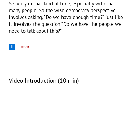
Security in that kind of time, especially with that
many people. So the wise democracy perspective
involves asking, “Do we have enough time?“ just like
it involves the question “Do we have the people we
need to talk about this?”
more
Video Introduction (10 min)