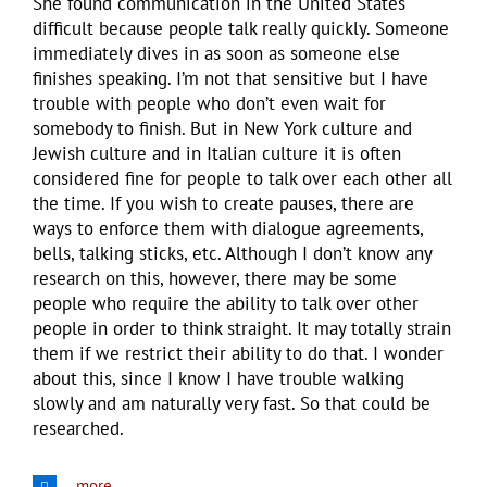
She found communication in the United States
difficult because people talk really quickly. Someone
immediately dives in as soon as someone else
finishes speaking. I’m not that sensitive but I have
trouble with people who don’t even wait for
somebody to finish. But in New York culture and
Jewish culture and in Italian culture it is often
considered fine for people to talk over each other all
the time. If you wish to create pauses, there are
ways to enforce them with dialogue agreements,
bells, talking sticks, etc. Although I don’t know any
research on this, however, there may be some
people who require the ability to talk over other
people in order to think straight. It may totally strain
them if we restrict their ability to do that. I wonder
about this, since I know I have trouble walking
slowly and am naturally very fast. So that could be
researched.
more