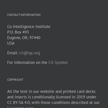
CONTACT INFORMATION
Co-Intelligence Institute
P.O. Box 493
Eugene, OR, 97440
USA
Email:
cii@igc.org
For Information on the
CII-Symbol
COPYRIGHT
All the text in our website and printed card decks
and inserts is conditionally licensed in 2019 under
CC BY-SA 4.0, with those conditions described at our
Licensing page
.