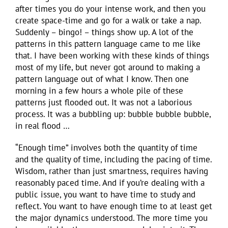
after times you do your intense work, and then you
create space-time and go for a walk or take a nap.
Suddenly – bingo! – things show up. A lot of the
patterns in this pattern language came to me like
that. I have been working with these kinds of things
most of my life, but never got around to making a
pattern language out of what I know. Then one
morning in a few hours a whole pile of these
patterns just flooded out. It was not a laborious
process. It was a bubbling up: bubble bubble bubble,
in real flood …
“Enough time” involves both the quantity of time
and the quality of time, including the pacing of time.
Wisdom, rather than just smartness, requires having
reasonably paced time. And if you’re dealing with a
public issue, you want to have time to study and
reflect. You want to have enough time to at least get
the major dynamics understood. The more time you