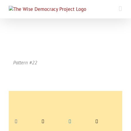
Skip
to
content
Pattern #22