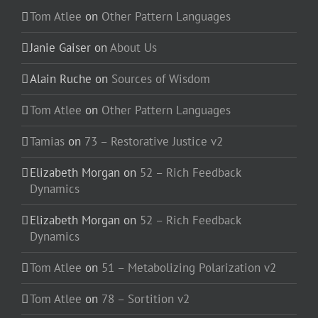
Tom Atlee
on
Other Pattern Languages
Janie Gaiser
on
About Us
Alain Ruche
on
Sources of Wisdom
Tom Atlee
on
Other Pattern Languages
Tamias
on
73 – Restorative Justice v2
Elizabeth Morgan
on
52 – Rich Feedback
Dynamics
Elizabeth Morgan
on
52 – Rich Feedback
Dynamics
Tom Atlee
on
51 – Metabolizing Polarization v2
Tom Atlee
on
78 – Sortition v2