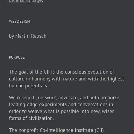
WEBDESIGN
by Martin Rausch
PURPOSE
The goal of the CII is the conscious evolution of
culture in harmony with nature and with the highest
human potentials.
We research, network, advocate, and help organize
leading-edge experiments and conversations in
order to weave what is possible into new, wiser
forms of civilization.
The nonprofit Co-Intelligence Institute (CII)