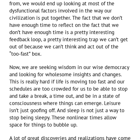
from, we would end up looking at most of the
dysfunctional factors involved in the way our
civilization is put together. The fact that we don’t
have enough time to reflect on the fact that we
don’t have enough time is a pretty interesting
feedback loop, a pretty interesting trap we can’t get
out of because we can’t think and act out of the
“too-fast” box.
Now, we are seeking wisdom in our wise democracy
and looking for wholesome insights and changes.
This is really hard if life is moving too fast and our
schedules are too crowded for us to be able to stop
and take a break, a time out, and be in a state of
consciousness where things can emerge. Leisure
isn’t just goofing off. And sleep is not just a way to
stop being sleepy. These nonlinear times allow
space for things to bubble up.
A lot of great discoveries and realizations have come