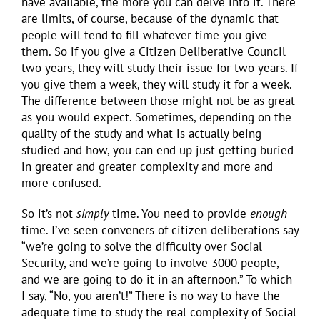
have available, the more you can delve into it. There
are limits, of course, because of the dynamic that
people will tend to fill whatever time you give
them. So if you give a Citizen Deliberative Council
two years, they will study their issue for two years. If
you give them a week, they will study it for a week.
The difference between those might not be as great
as you would expect. Sometimes, depending on the
quality of the study and what is actually being
studied and how, you can end up just getting buried
in greater and greater complexity and more and
more confused.
So it’s not
simply
time. You need to provide
enough
time. I’ve seen conveners of citizen deliberations say
“we’re going to solve the difficulty over Social
Security, and we’re going to involve 3000 people,
and we are going to do it in an afternoon.” To which
I say, “No, you aren’t!” There is no way to have the
adequate time to study the real complexity of Social