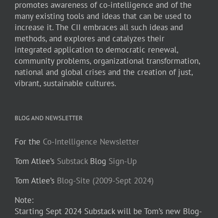
promotes awareness of co-intelligence and of the
many existing tools and ideas that can be used to
increase it. The CII embraces all such ideas and
methods, and explores and catalyzes their
integrated application to democratic renewal,
community problems, organizational transformation,
national and global crises and the creation of just,
vibrant, sustainable cultures.
BLOG AND NEWSLETTER
For the
Co-Intelligence Newsletter
Tom Atlee’s
Substack
Blog
Sign-Up
Tom Atlee’s
Blog-Site (2009-Sept 2024)
Note:
Starting Sept 2024 Substack will be Tom’s new Blog-