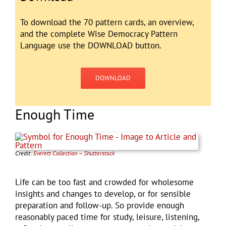
To download the 70 pattern cards, an overview,
and the complete Wise Democracy Pattern
Language use the DOWNLOAD button.
DOWNLOAD
Enough Time
Credit:
Everett Collection – Shutterstock
Life can be too fast and crowded for wholesome
insights and changes to develop, or for sensible
preparation and follow-up. So provide enough
reasonably paced time for study, leisure, listening,