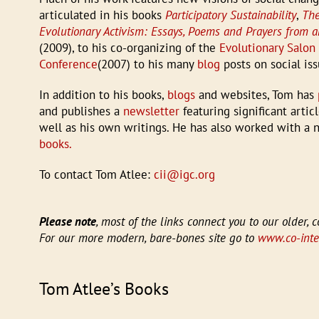
articulated in his books
Participatory Sustainability
,
The
Evolutionary Activism: Essays, Poems and Prayers from 
(2009), to his co-organizing of the
Evolutionary Salon
Conference
(2007) to his many
blog
posts on social iss
In addition to his books,
blogs
and websites, Tom has
and publishes a
newsletter
featuring significant arti
well as his own writings. He has also worked with a
books.
To contact Tom Atlee:
cii@igc.org
Please note
, most of the links connect you to our older, c
For our more modern, bare-bones site go to
www.co-intel
Tom Atlee’s Books