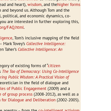
ead and heart),
wisdom
, and the
higher forms
h and beyond us. Although Tom and the
al, political, and economic dynamics, co-
you are interested in further exploring this,
e.org/FAQ.html
.
ligence
, Tom’s inclusive mapping of the field
 – Mark Tovey’s
Collective Intelligence:
en Taher’s
Collective Intelligence: An
gory of existing forms of “
citizen
ks
The Tao of Democracy: Using Co-Intelligence
ng Public Wisdom: A Practical Vision of
eoretician in the field of dialogue and
ples of Public Engagement
(2009) and a
 of group process
(2008-2012), as well as a
n for Dialogue and Deliberation
(2002-2005).
ge agentry – from the
co-intelligent activism