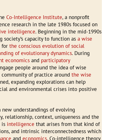
the
Co-Intelligence Institute
, a nonprofit
gence research in the late 1980s focused on
ive intelligence
. Beginning in the mid-1990s
g society’s capacity to function as
a wise
s for
the conscious evolution of social
anding of evolutionary dynamics
. During
ent economics
and
participatory
engage people around the idea of wise
a community of practice around
the wise
ined, expanding explorations can help
ial and environmental crises into positive
n new understandings of evolving
ty, relationship, context, uniqueness and the
e
is
intelligence
that arises from that kind of
ons, and intrinsic interconnectedness which
nance
and
economics
. Co-intelligence theory