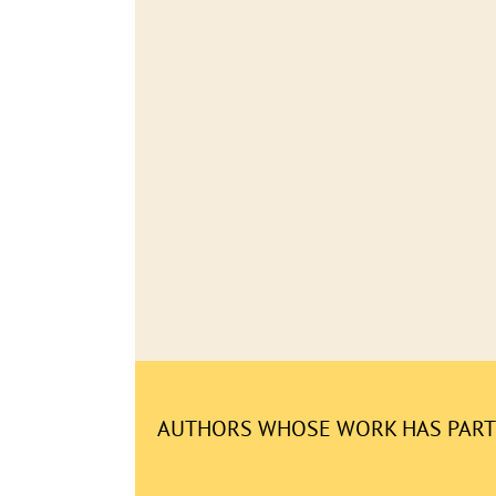
AUTHORS WHOSE WORK HAS PARTI