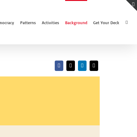
mocracy
Patterns
Activities
Background
Get Your Deck