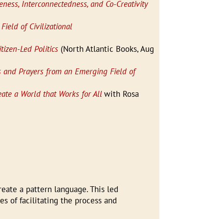
ness, Interconnectedness, and Co-Creativity
Field of Civilizational
tizen-Led Politics
(North Atlantic Books, Aug
ms and Prayers from an Emerging Field of
ate a World that Works for All
with Rosa
reate a pattern language. This led
s of facilitating the process and