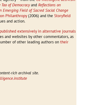
 Tao of Democracy
and
Reflections on
an Emerging Field of Sacred Social Change
 on Philanthropy
(2006) and the
Storyfield
ues and action.
published extensively in alternative journals
cles and websites by other commentators, as
 number of other leading authors on
their
ontent-rich archival site.
ligence.institute