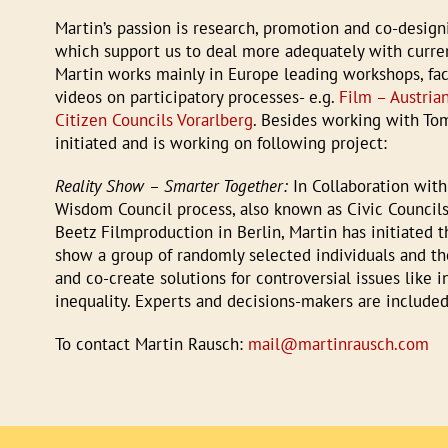
Martin’s passion is research, promotion and co-design
which support us to deal more adequately with curren
Martin works mainly in Europe leading workshops, faci
videos on participatory processes- e.g.
Film – Austria
Citizen Councils Vorarlberg
. Besides working with To
initiated and is working on following project:
Reality Show – Smarter Together:
In Collaboration with
Wisdom Council process, also known as Civic Councils
Beetz Filmproduction in Berlin, Martin has initiated th
show a group of randomly selected individuals and th
and co-create solutions for controversial issues like i
inequality. Experts and decisions-makers are included 
To contact Martin Rausch:
mail@martinrausch.com