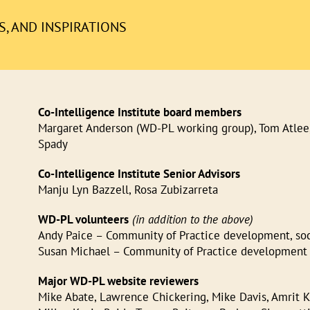
, AND INSPIRATIONS
Co-Intelligence Institute board members
Margaret Anderson (WD-PL working group), Tom Atlee,
Spady
Co-Intelligence Institute Senior Advisors
Manju Lyn Bazzell, Rosa Zubizarreta
WD-PL volunteers
(in addition to the above)
Andy Paice – Community of Practice development, socia
Susan Michael – Community of Practice development
Major WD-PL website reviewers
Mike Abate, Lawrence Chickering, Mike Davis, Amrit K