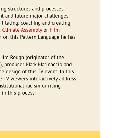
ing structures and processes
t and future major challenges.
litating, coaching and creating
n Climate Assembly
or
Film
m on this Pattern Language he has
 Jim Rough (originator of the
), producer Mark Marinaccio and
e design of this TV event. In this
e TV viewers interactively address
nstitutional racism or rising
in this process.