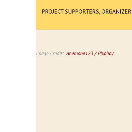
PROJECT SUPPORTERS, ORGANIZERS
Image Credit:
Anemone123 / Pixabay