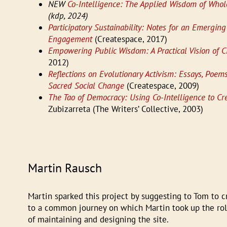
NEW
Co-Intelligence: The Applied Wisdom of Whole
(kdp, 2024)
Participatory Sustainability: Notes for an Emerging 
Engagement
(Createspace, 2017)
Empowering Public Wisdom: A Practical Vision of Ci
2012)
Reflections on Evolutionary Activism: Essays, Poe
Sacred Social Change
(Createspace, 2009)
The Tao of Democracy: Using Co-Intelligence to Cre
Zubizarreta (The Writers’ Collective, 2003)
Martin Rausch
Martin sparked this project by suggesting to Tom to c
to a common journey on which Martin took up the role
of maintaining and designing the site.