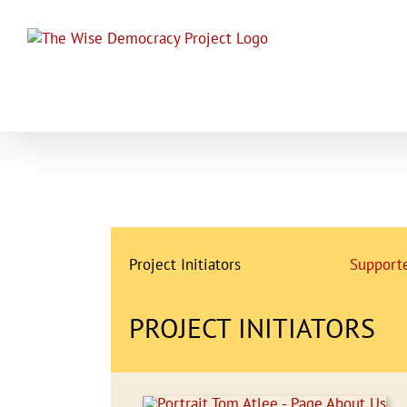
Skip
to
content
Project Initiators
Supporte
PROJECT INITIATORS