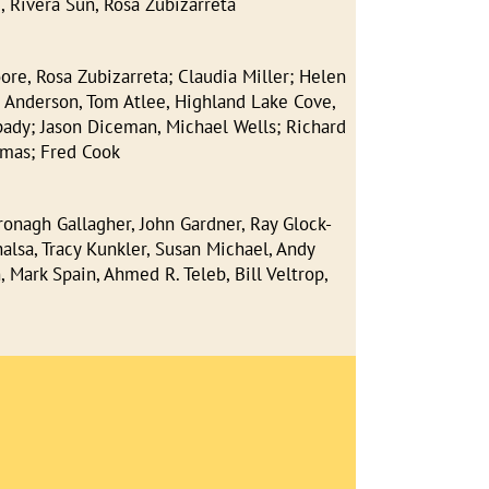
, Rivera Sun, Rosa Zubizarreta
re, Rosa Zubizarreta; Claudia Miller; Helen
 Anderson, Tom Atlee, Highland Lake Cove,
 Spady; Jason Diceman, Michael Wells; Richard
omas; Fred Cook
ronagh Gallagher, John Gardner, Ray Glock-
alsa, Tracy Kunkler, Susan Michael, Andy
 Mark Spain, Ahmed R. Teleb, Bill Veltrop,