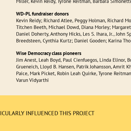
Miller, Kevin Reidy, Tyrone Reitman, Barbara Simonetti
WD-PL fundraiser donors
Kevin Reidy; Richard Atlee, Peggy Holman, Richard Moo
Titchen Beeth, Michael Dowd, Diana Morley; Margaret
Daniel Doherty, Anthony Hicks, Les S. Ihara, Jr., John
Breedsteen, Cynthia Kurtz; Daniel Gooden; Karina Th
Wise Democracy class pioneers
Jim Anest, Leah Boyd, Paul Cienfuegos, Linda Elinor, B
Grueneich, Lloyd B. Hansen, Patrik Johansson, Amrit Kh
Paice, Mark Picket, Robin Leah Quirke, Tyrone Reitman,
Varun Vidyarthi
CULARLY INFLUENCED THIS PROJECT