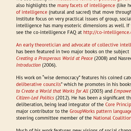
also highlights the
many facets of intelligence
(like h
of intelligence
(natural and sacred) that move throug
Institute focus on very practical issues of group, soci
intelligence has many esoteric dimensions as well. If 
see the co-intelligence FAQ at
http://co-intelligenc
An early theoretician and advocate of collective intel
has been featured in two major books on the subject
Creating a Prosperous World at Peace
(2008) and Nasre
Introduction
(2006).
His work on “wise democracy” features his coined cate
deliberative councils
” which he promotes in his boo
to Create a World that Works for All
(2003) and
Empoweri
Citizen-Led Politics
(2012). He has been a significant th
deliberation, being lead integrator of the
Core Princi
major contributor to the
GroupWorks pattern language
steering committee member of the
National Coalitio
Much of his work features new visions of social chan