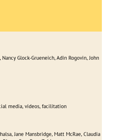
 Nancy Glock-Grueneich, Adin Rogovin, John
l media, videos, facilitation
halsa, Jane Mansbridge, Matt McRae, Claudia