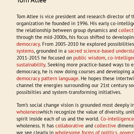
Tom Atlee is vice president and research director of 
organization he founded in 1996. His early co-intelli
the relationship between group dynamics and
collect
through the mid-2000s, his focus shifted to developin
democracy
. From 2005-2010 he explored possibilitie
systems
, grounded in a
sacred science-based underst
2011-2015 he focused on
public wisdom
,
co-intellig
sustainability
. Seeking more practice-based ways to 
democracy, he is now doing courses and developing 
democracy pattern language
. He hopes these intertw
channel the energies surrounding our 21st century soc
possibiities and system-transforming initiatives.
Tom’s social change vision is grounded most deeply i
wholeness
which recognize the value of diversity, uni
spirit inside each of us and the world.
Co-intelligenc
wholeness. It has
collaborative
and
collective
dimensi
we see clearly in
wholesome forms of politics, gover