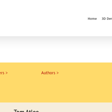
Home
3D De
rs >
Authors >
Tom Atlee