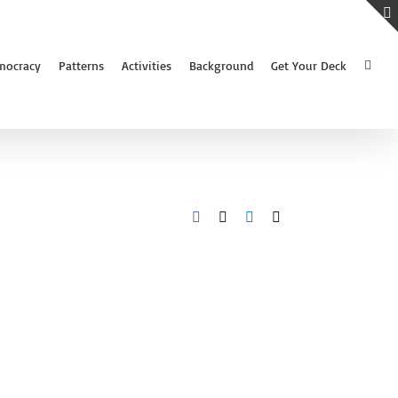
mocracy
Patterns
Activities
Background
Get Your Deck