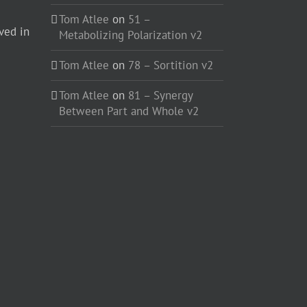
Tom Atlee
on
51 –
ved in
Metabolizing Polarization v2
Tom Atlee
on
78 – Sortition v2
Tom Atlee
on
81 – Synergy
Between Part and Whole v2