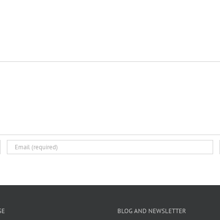
SE
BLOG AND NEWSLETTER