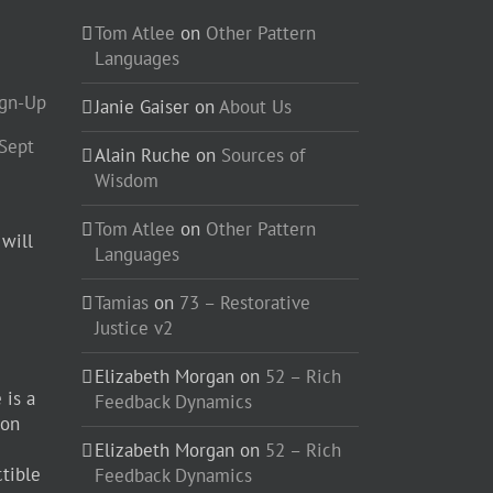
Tom Atlee
on
Other Pattern
Languages
ign-Up
Janie Gaiser
on
About Us
-Sept
Alain Ruche
on
Sources of
Wisdom
Tom Atlee
on
Other Pattern
 will
Languages
Tamias
on
73 – Restorative
Justice v2
Elizabeth Morgan
on
52 – Rich
 is a
Feedback Dynamics
ion
Elizabeth Morgan
on
52 – Rich
ctible
Feedback Dynamics