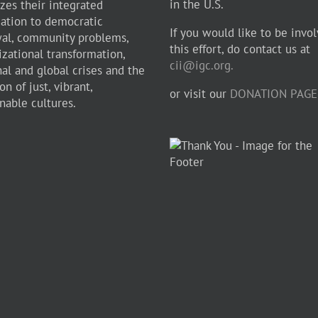
in the U.S.
zes their integrated
cation to democratic
If you would like to be invol
al, community problems,
this effort, do contact us at
izational transformation,
cii@igc.org.
nal and global crises and the
on of just, vibrant,
or visit our
DONATION PAGE
nable cultures.