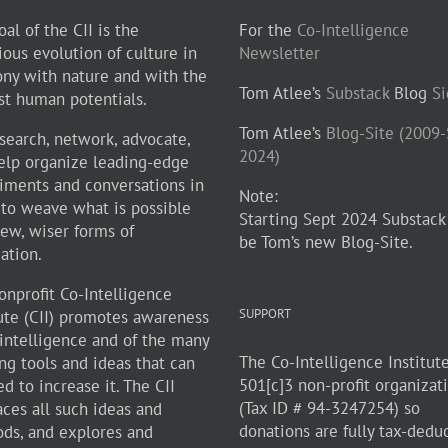
al of the CII is the
For the
Co-Intelligence
ious evolution of culture in
Newsletter
ny with nature and with the
Tom Atlee’s
Substack
Blog
S
st human potentials.
Tom Atlee’s
Blog-Site (2009
search, network, advocate,
2024)
elp organize leading-edge
iments and conversations in
Note:
 to weave what is possible
Starting Sept 2024 Substack
new, wiser forms of
be Tom’s new Blog-Site.
zation.
onprofit Co-Intelligence
SUPPORT
tute (CII) promotes awareness
-intelligence and of the many
The Co-Intelligence Institute
ng tools and ideas that can
501[c]3 non-profit organizat
d to increase it. The CII
(Tax ID # 94-3247254) so
ces all such ideas and
donations are fully tax-dedu
ds, and explores and