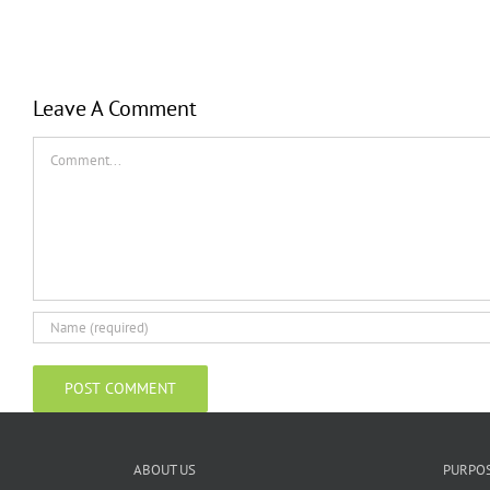
Leave A Comment
Comment
ABOUT US
PURPO