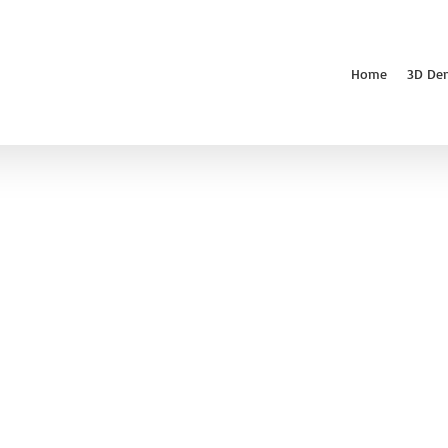
Home
3D De