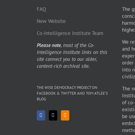
FAQ
The go
consc
New Website
harmo
highe
Co-Intelligence Institute Team
We re
Please note
, most of the Co-
and h
Intelligence Institute links on this
exper
site connect you to our older,
order
content-rich archival site.
into 
civili
THE WISE DEMOCRACY PROJECT ON
The n
FACEBOOK & TWITTER AND TOM ATLEE’S
Insti
BLOG
of co
existi
be use
embra
metho