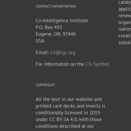
cataly
CONTACT INFORMATION
appli
renew
Co-Intelligence Institute
organ
P.O. Box 493
natio
Eugene, OR, 97440
creati
USA
sustai
Email:
cii@igc.org
For Information on the
CII-Symbol
COPYRIGHT
All the text in our website and
printed card decks and inserts is
conditionally licensed in 2019
under CC BY-SA 4.0, with those
conditions described at our