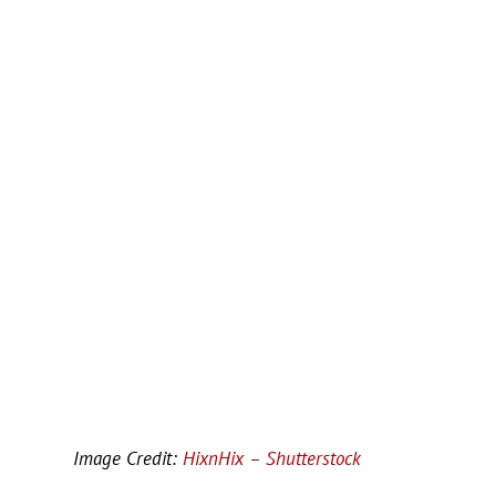
Image Credit:
HixnHix – Shutterstock