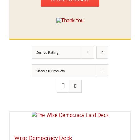
Sort by
Rating
Show
10 Products
Wise Democracy Deck