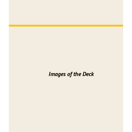
Images of the Deck