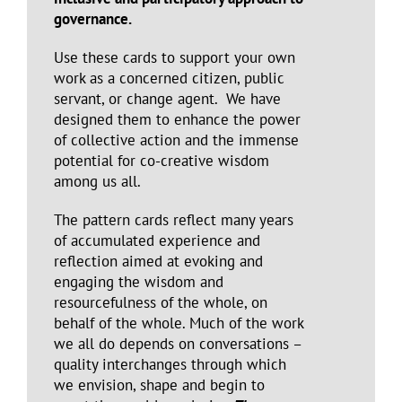
governance.
Use these cards to support your own
work as a concerned citizen, public
servant, or change agent. We have
designed them to enhance the power
of collective action and the immense
potential for co-creative wisdom
among us all.
The pattern cards reflect many years
of accumulated experience and
reflection aimed at evoking and
engaging the wisdom and
resourcefulness of the whole, on
behalf of the whole. Much of the work
we all do depends on conversations –
quality interchanges through which
we envision, shape and begin to