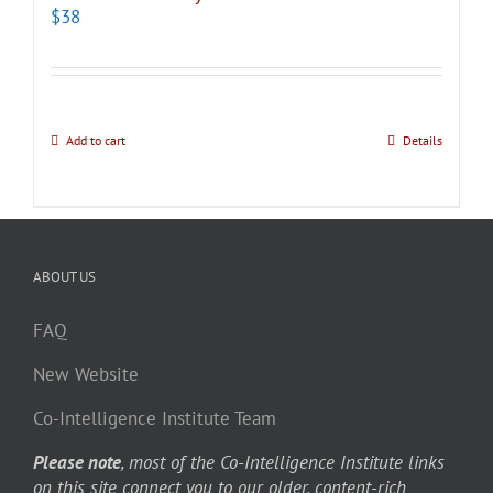
$
38
Add to cart
Details
ABOUT US
FAQ
New Website
Co-Intelligence Institute Team
Please note
, most of the Co-Intelligence Institute links
on this site connect you to our older, content-rich