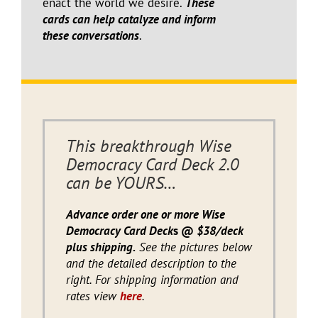
enact the world we desire.
These
cards can help catalyze and inform
these conversations
.
This breakthrough Wise
Democracy Card Deck 2.0
can be YOURS…
Advance order one or more Wise
Democracy Card Deck
s @
$38/deck
plus shipping.
See the pictures below
and the detailed description to the
right. For shipping information and
rates view
here
.