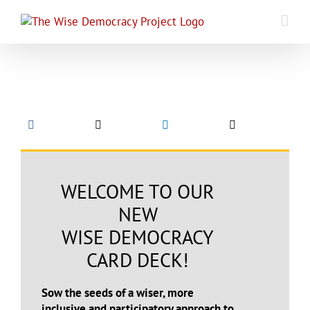
Skip
to
content
WELCOME TO OUR
NEW
WISE DEMOCRACY
CARD DECK!
Sow the seeds of a wiser, more
inclusive and participatory approach to