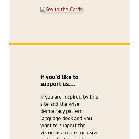
If you’d like to
support us….
If you are inspired by this
site and the wise
democracy pattern
language deck and you
want to support the
vision of a more inclusive