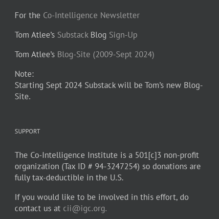
For the
Co-Intelligence Newsletter
Tom Atlee’s
Substack
Blog
Sign-Up
Tom Atlee’s
Blog-Site (2009-Sept 2024)
Note:
Starting Sept 2024 Substack will be Tom’s new Blog-
Site.
SUPPORT
The Co-Intelligence Institute is a 501[c]3 non-profit
organization (Tax ID # 94-3247254) so donations are
fully tax-deductible in the U.S.
If you would like to be involved in this effort, do
contact us at
cii@igc.org.