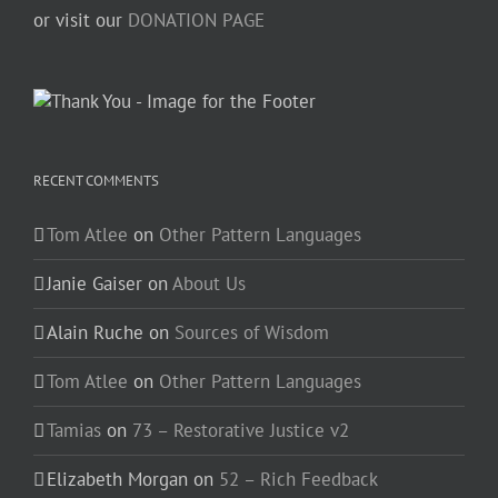
or visit our
DONATION PAGE
RECENT COMMENTS
Tom Atlee
on
Other Pattern Languages
Janie Gaiser
on
About Us
Alain Ruche
on
Sources of Wisdom
Tom Atlee
on
Other Pattern Languages
Tamias
on
73 – Restorative Justice v2
Elizabeth Morgan
on
52 – Rich Feedback