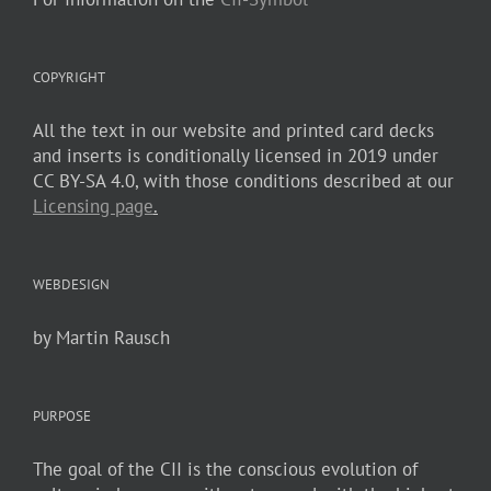
COPYRIGHT
All the text in our website and printed card decks
and inserts is conditionally licensed in 2019 under
CC BY-SA 4.0, with those conditions described at our
Licensing page
.
WEBDESIGN
by Martin Rausch
PURPOSE
The goal of the CII is the conscious evolution of