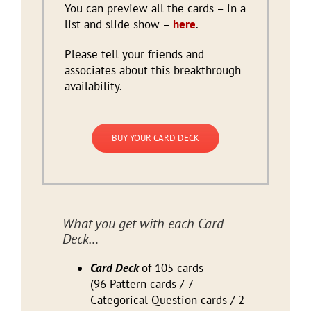
You can preview all the cards – in a
list and slide show –
here
.
Please tell your friends and
associates about this breakthrough
availability.
BUY YOUR CARD DECK
What you get with each Card
Deck…
Card Deck
of 105 cards
(96 Pattern cards / 7
Categorical Question cards / 2