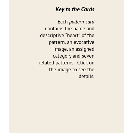
Key to the Cards
Each
pattern card
contains the name and
descriptive “heart” of the
pattern, an evocative
image, an assigned
category and seven
related patterns. Click on
the image to see the
details.