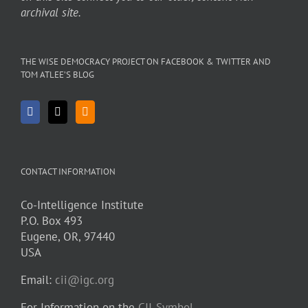
archival site.
THE WISE DEMOCRACY PROJECT ON FACEBOOK & TWITTER AND
TOM ATLEE’S BLOG
CONTACT INFORMATION
Co-Intelligence Institute
P.O. Box 493
Eugene, OR, 97440
USA
Email:
cii@igc.org
For Information on the
CII-Symbol