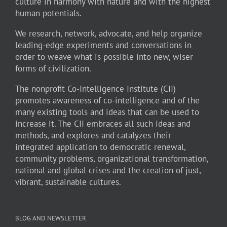
culture in harmony with nature and with the highest
human potentials.
We research, network, advocate, and help organize
leading-edge experiments and conversations in
order to weave what is possible into new, wiser
forms of civilization.
The nonprofit Co-Intelligence Institute (CII)
promotes awareness of co-intelligence and of the
many existing tools and ideas that can be used to
increase it. The CII embraces all such ideas and
methods, and explores and catalyzes their
integrated application to democratic renewal,
community problems, organizational transformation,
national and global crises and the creation of just,
vibrant, sustainable cultures.
BLOG AND NEWSLETTER