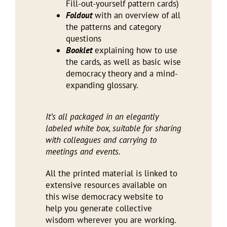
Fill-out-yourself pattern cards)
Foldout
with an overview of all
the patterns and category
questions
Booklet
explaining how to use
the cards
,
as well as basic wise
democracy theory and a mind-
expanding glossary.
It’s all packaged in an elegantly
labeled white box, suitable for sharing
with colleagues and carrying to
meetings and events.
All the printed material is linked to
extensive resources available on
this wise democracy website to
help you generate collective
wisdom wherever you are working.