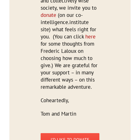
and collectively wise
society, we invite you to
donate
(on our co-
intelligence.institute
site) what feels right for
you. (You can click
here
for some thoughts from
Frederic Laloux on
choosing how much to
give.) We are grateful for
your support – in many
different ways – on this
remarkable adventure.
Coheartedly,
Tom and Martin
I’D LIKE TO DONATE