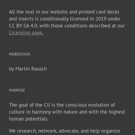
All the text in our website and printed card decks
and inserts is conditionally licensed in 2019 under
CC BY-SA 4.0, with those conditions described at our
Licensing page
.
WEBDESIGN
by Martin Rausch
PURPOSE
The goal of the CII is the conscious evolution of
culture in harmony with nature and with the highest
human potentials.
We research, network, advocate, and help organize