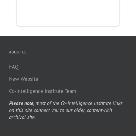
ABOUT US
FAQ
New Website
Co-Intelligence Institute Team
Please note
, most of the Co-Intelligence Institute links
on this site connect you to our older, content-rich
archival site.