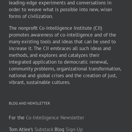
leading-edge experiments and conversations in
order to weave what is possible into new, wiser
forms of civilization.
The nonprofit Co-Intelligence Institute (CII)
promotes awareness of co-intelligence and of the
many existing tools and ideas that can be used to
increase it. The CII embraces all such ideas and
methods, and explores and catalyzes their
integrated application to democratic renewal,
community problems, organizational transformation,
national and global crises and the creation of just,
vibrant, sustainable cultures.
BLOG AND NEWSLETTER
For the
Co-Intelligence Newsletter
Tom Atlee’s
Substack
Blog
Sign-Up