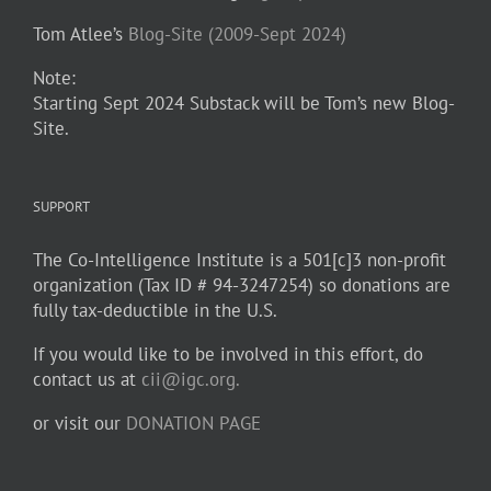
Tom Atlee’s
Blog-Site (2009-Sept 2024)
Note:
Starting Sept 2024 Substack will be Tom’s new Blog-
Site.
SUPPORT
The Co-Intelligence Institute is a 501[c]3 non-profit
organization (Tax ID # 94-3247254) so donations are
fully tax-deductible in the U.S.
If you would like to be involved in this effort, do
contact us at
cii@igc.org.
or visit our
DONATION PAGE