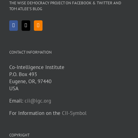
THE WISE DEMOCRACY PROJECT ON FACEBOOK & TWITTER AND
TOM ATLEE’S BLOG
CONTACT INFORMATION
Co-Intelligence Institute
P.O. Box 493
Eugene, OR, 97440
USA
Email:
cii@igc.org
For Information on the
CII-Symbol
COPYRIGHT