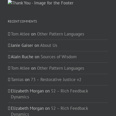
RECENT COMMENTS
Tom Atlee
on
Other Pattern Languages
Janie Gaiser
on
About Us
Alain Ruche
on
Sources of Wisdom
Tom Atlee
on
Other Pattern Languages
Tamias
on
73 – Restorative Justice v2
Elizabeth Morgan
on
52 – Rich Feedback
Dynamics
Elizabeth Morgan
on
52 – Rich Feedback
Dynamics