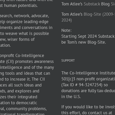
Tom Atlee’s
Substack
Blog
S
st human potentials.
Tom Atlee’s
Blog-Site (2009
search, network, advocate,
2024)
elp organize leading-edge
iments and conversations in
Note:
 to weave what is possible
Starting Sept 2024 Substack
new, wiser forms of
be Tom’s new Blog-Site.
zation.
onprofit Co-Intelligence
SUPPORT
tute (CII) promotes awareness
-intelligence and of the many
The Co-Intelligence Institute
ng tools and ideas that can
501[c]3 non-profit organizat
d to increase it. The CII
(Tax ID # 94-3247254) so
ces all such ideas and
donations are fully tax-dedu
ds, and explores and
in the U.S.
zes their integrated
cation to democratic
If you would like to be invol
al, community problems,
this effort, do contact us at
izational transformation,