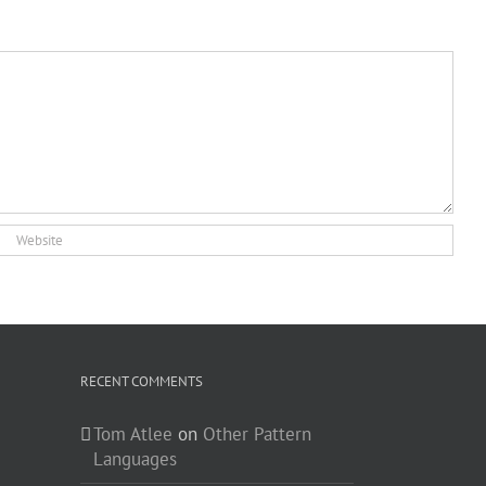
RECENT COMMENTS
Tom Atlee
on
Other Pattern
Languages