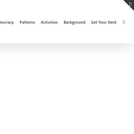
mocracy
Patterns
Activities
Background
Get Your Deck