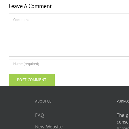
Leave A Comment
Comment
ABOUT US
PURPO
FAQ
The go
consc
New Website
harmo