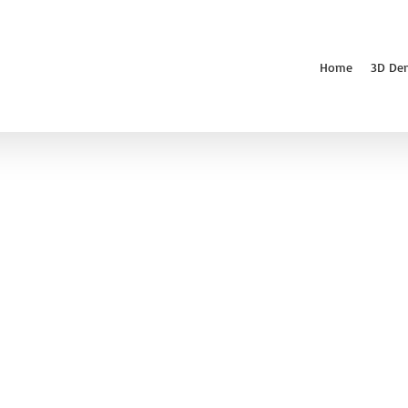
Home
3D De