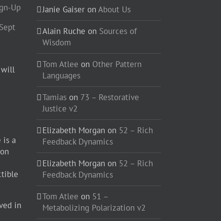
ign-Up
Janie Gaiser
on
About Us
-Sept
Alain Ruche
on
Sources of
Wisdom
Tom Atlee
on
Other Pattern
 will
Languages
Tamias
on
73 – Restorative
Justice v2
Elizabeth Morgan
on
52 – Rich
 is a
Feedback Dynamics
ion
Elizabeth Morgan
on
52 – Rich
ctible
Feedback Dynamics
Tom Atlee
on
51 –
ved in
Metabolizing Polarization v2