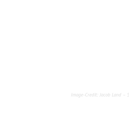
Image-Credit:
Jacob Land – S