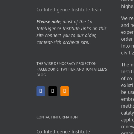
highe
Co-Intelligence Institute Team
We re
Please note
, most of the Co-
and h
Intelligence Institute links on this
exper
site connect you to our older,
order
content-rich archival site.
into 
civili
THE WISE DEMOCRACY PROJECT ON
The n
FACEBOOK & TWITTER AND TOM ATLEE’S
Insti
BLOG
of co
existi
be use
embra
metho
cataly
CONTACT INFORMATION
appli
renew
Co-Intelligence Institute
organ