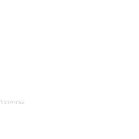
hutterstock