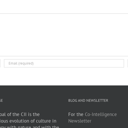
SE
BLOG AND NEWSLETTER
al of the CII is the
For the
Co-Intelligence
ious evolution of culture in
Newsletter
ny with nature and with the