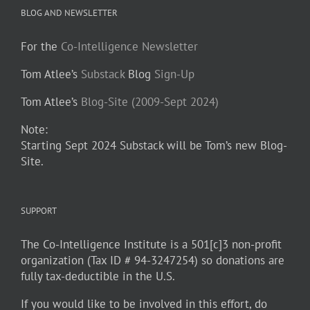
BLOG AND NEWSLETTER
For the
Co-Intelligence Newsletter
Tom Atlee’s
Substack
Blog
Sign-Up
Tom Atlee’s
Blog-Site (2009-Sept 2024)
Note:
Starting Sept 2024 Substack will be Tom’s new Blog-
Site.
SUPPORT
The Co-Intelligence Institute is a 501[c]3 non-profit
organization (Tax ID # 94-3247254) so donations are
fully tax-deductible in the U.S.
If you would like to be involved in this effort, do