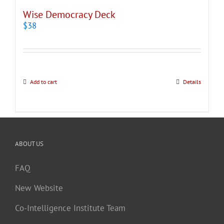
Wise Democracy Deck
$
38
Add to cart
Details
ABOUT US
FAQ
New Website
Co-Intelligence Institute Team