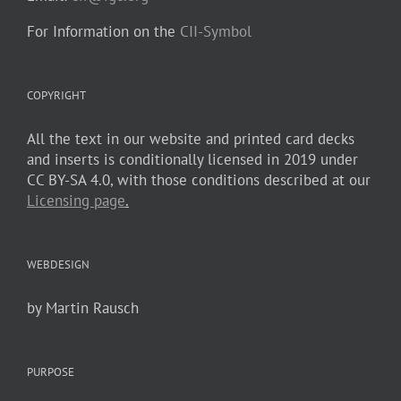
For Information on the
CII-Symbol
COPYRIGHT
All the text in our website and printed card decks
and inserts is conditionally licensed in 2019 under
CC BY-SA 4.0, with those conditions described at our
Licensing page
.
WEBDESIGN
by Martin Rausch
PURPOSE