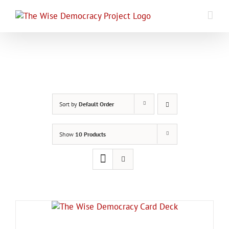
Skip
to
content
Sort by
Default Order
Show
10 Products