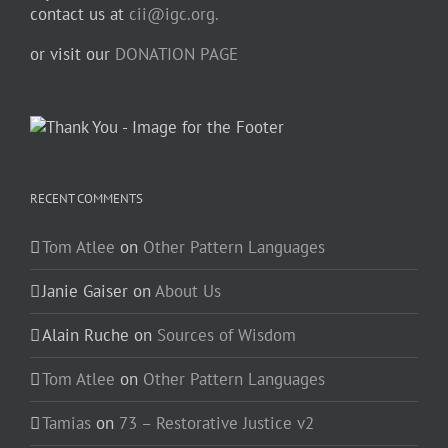
contact us at
cii@igc.org.
or visit our
DONATION PAGE
RECENT COMMENTS
Tom Atlee
on
Other Pattern Languages
Janie Gaiser
on
About Us
Alain Ruche
on
Sources of Wisdom
Tom Atlee
on
Other Pattern Languages
Tamias
on
73 – Restorative Justice v2