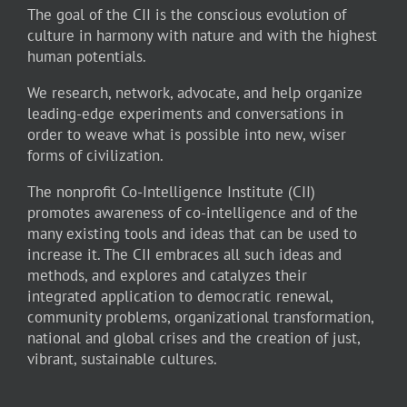
The goal of the CII is the conscious evolution of
culture in harmony with nature and with the highest
human potentials.
We research, network, advocate, and help organize
leading-edge experiments and conversations in
order to weave what is possible into new, wiser
forms of civilization.
The nonprofit Co-Intelligence Institute (CII)
promotes awareness of co-intelligence and of the
many existing tools and ideas that can be used to
increase it. The CII embraces all such ideas and
methods, and explores and catalyzes their
integrated application to democratic renewal,
community problems, organizational transformation,
national and global crises and the creation of just,
vibrant, sustainable cultures.