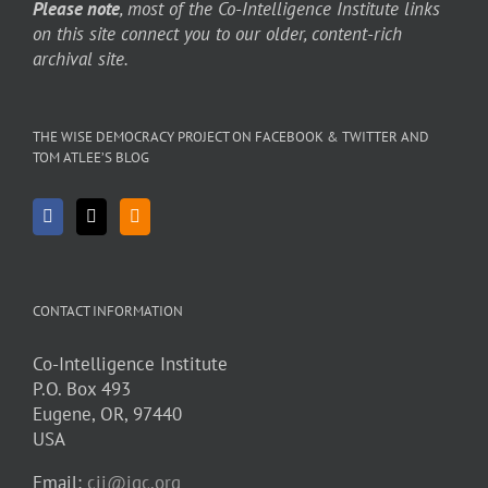
Please note
, most of the Co-Intelligence Institute links
on this site connect you to our older, content-rich
archival site.
THE WISE DEMOCRACY PROJECT ON FACEBOOK & TWITTER AND
TOM ATLEE’S BLOG
CONTACT INFORMATION
Co-Intelligence Institute
P.O. Box 493
Eugene, OR, 97440
USA
Email:
cii@igc.org