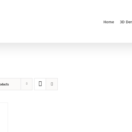
Home
3D De
oducts