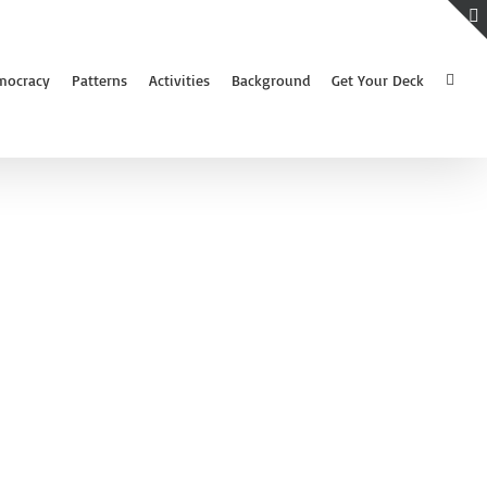
mocracy
Patterns
Activities
Background
Get Your Deck