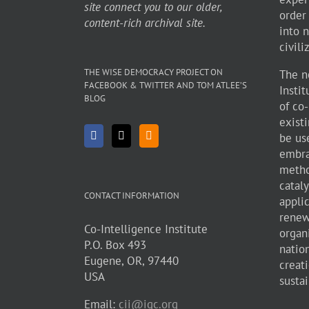
site connect you to our older,
order
content-rich archival site.
into 
civili
THE WISE DEMOCRACY PROJECT ON
The n
FACEBOOK & TWITTER AND TOM ATLEE’S
Insti
BLOG
of co
existi
be use
embra
metho
cataly
CONTACT INFORMATION
appli
renew
Co-Intelligence Institute
organ
P.O. Box 493
natio
Eugene, OR, 97440
creati
USA
sustai
Email:
cii@igc.org