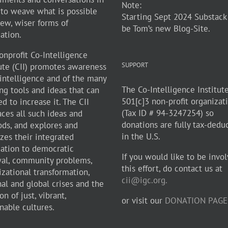
Note:
 to weave what is possible
Starting Sept 2024 Substack
new, wiser forms of
be Tom’s new Blog-Site.
zation.
onprofit Co-Intelligence
SUPPORT
tute (CII) promotes awareness
-intelligence and of the many
The Co-Intelligence Institute
ng tools and ideas that can
501[c]3 non-profit organizat
d to increase it. The CII
(Tax ID # 94-3247254) so
ces all such ideas and
donations are fully tax-dedu
ds, and explores and
in the U.S.
zes their integrated
cation to democratic
If you would like to be invol
al, community problems,
this effort, do contact us at
izational transformation,
cii@igc.org.
nal and global crises and the
on of just, vibrant,
or visit our
DONATION PAGE
nable cultures.