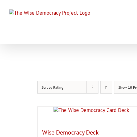
Skip
to
content
Sort by
Rating
Show
10 Pr
Wise Democracy Deck