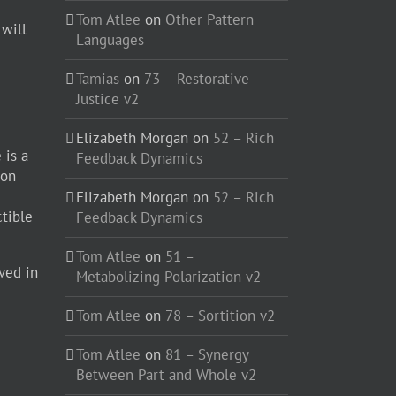
Tom Atlee
on
Other Pattern
 will
Languages
Tamias
on
73 – Restorative
Justice v2
Elizabeth Morgan
on
52 – Rich
 is a
Feedback Dynamics
ion
Elizabeth Morgan
on
52 – Rich
ctible
Feedback Dynamics
Tom Atlee
on
51 –
ved in
Metabolizing Polarization v2
Tom Atlee
on
78 – Sortition v2
Tom Atlee
on
81 – Synergy
Between Part and Whole v2