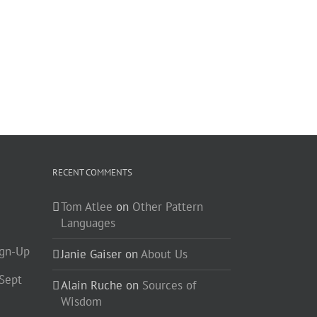
RECENT COMMENTS
Tom Atlee
on
Other Pattern
Languages
ign-Up
Janie Gaiser
on
About Us
-Sept
Alain Ruche
on
Sources of
Wisdom