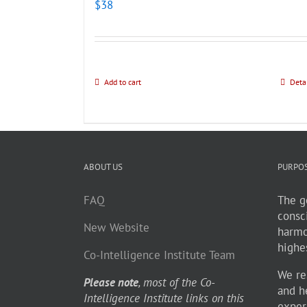
$
38
Add to cart
Deta
ABOUT US
PURPO
FAQ
The go
consc
New Website
harmo
highe
Co-Intelligence Institute Team
We re
Please note
, most of the Co-
and h
Intelligence Institute links on this
exper