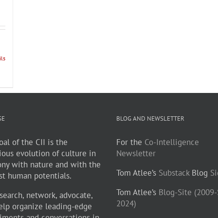
ils
SE
BLOG AND NEWSLETTER
al of the CII is the
For the
Co-Intelligence
ious evolution of culture in
Newsletter
ny with nature and with the
Tom Atlee’s
Substack
Blog
S
st human potentials.
Tom Atlee’s
Blog-Site (2009
search, network, advocate,
2024)
elp organize leading-edge
iments and conversations in