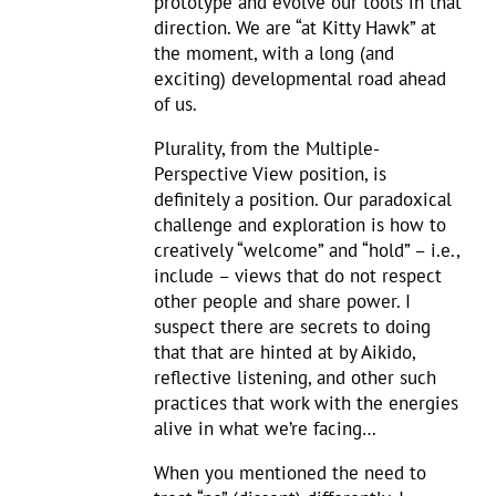
prototype and evolve our tools in that
direction. We are “at Kitty Hawk” at
the moment, with a long (and
exciting) developmental road ahead
of us.
Plurality, from the Multiple-
Perspective View position, is
definitely a position. Our paradoxical
challenge and exploration is how to
creatively “welcome” and “hold” – i.e.,
include – views that do not respect
other people and share power. I
suspect there are secrets to doing
that that are hinted at by Aikido,
reflective listening, and other such
practices that work with the energies
alive in what we’re facing…
When you mentioned the need to