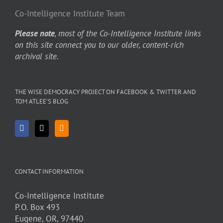
Co-Intelligence Institute Team
Please note
, most of the Co-Intelligence Institute links
on this site connect you to our older, content-rich
archival site.
THE WISE DEMOCRACY PROJECT ON FACEBOOK & TWITTER AND
TOM ATLEE’S BLOG
CONTACT INFORMATION
Co-Intelligence Institute
P.O. Box 493
Eugene, OR, 97440