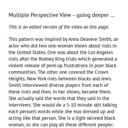
Multiple Perspective View – going deeper …
This is an edited version of the video on this page.
This pattern was inspired by Anna Deavere Smith, an
actor who did two one-woman shows about riots in
the United States. One was about the Los Angeles
riots after the Rodney King trials which generated a
violent release of pent-up frustrations in poor black
communities. The other one covered the Crown
Heights, New York riots between blacks and Jews.
Smith interviewed diverse players from each of
these riots and then, in her shows, became them.
She actually said the words that they said in the
interviews. She would do a 5-10 minute skit talking
each person’s words while she was dressed up and
acting like that person. She is a light-skinned black
woman, so she can play all these different people: