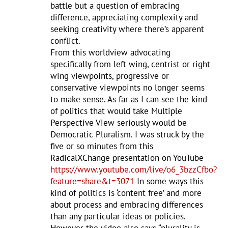
battle but a question of embracing
difference, appreciating complexity and
seeking creativity where there’s apparent
conflict.
From this worldview advocating
specifically from left wing, centrist or right
wing viewpoints, progressive or
conservative viewpoints no longer seems
to make sense. As far as I can see the kind
of politics that would take Multiple
Perspective View seriously would be
Democratic Pluralism. I was struck by the
five or so minutes from this
RadicalXChange presentation on YouTube
https://www.youtube.com/live/o6_3bzzCfbo?
feature=share&t=3071
In some ways this
kind of politics is ‘content free’ and more
about process and embracing differences
than any particular ideas or policies.
However the video also says “plurality is