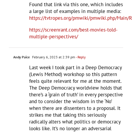
Found that link via this one, which includes
a large list of examples in multiple media:
https://tvtropes.org/pmwiki/pmwiki.php/Main/
https://screenrant.com/best-movies-told-
multiple-perspectives/
Andy Paice
February 6, 2023 at 2:39 pm
- Reply
Last week I took part in a Deep Democracy
(Lewis Method) workshop so this pattern
feels quite relevant for me at the moment.
The Deep Democracy worldview holds that
there’s a ‘grain of truth’ in every perspective
and to consider the wisdom in the ‘No’
when there are dissenters to a proposal. It
strikes me that taking this seriously
radically alters what politics or democracy
looks like. It’s no longer an adversarial