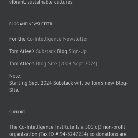
vibrant, sustainable cultures.
BLOG AND NEWSLETTER
For the
Co-Intelligence Newsletter
Tom Atlee’s
Substack
Blog
Sign-Up
Tom Atlee’s
Blog-Site (2009-Sept 2024)
Note:
Starting Sept 2024 Substack will be Tom’s new Blog-
Site.
SUPPORT
The Co-Intelligence Institute is a 501[c]3 non-profit
organization (Tax ID # 94-3247254) so donations are