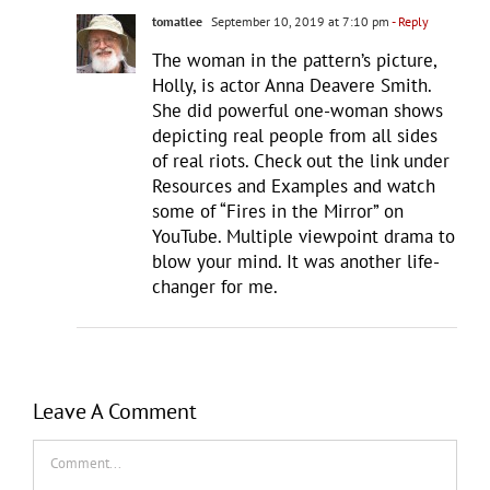
tomatlee
September 10, 2019 at 7:10 pm
- Reply
The woman in the pattern’s picture,
Holly, is actor Anna Deavere Smith.
She did powerful one-woman shows
depicting real people from all sides
of real riots. Check out the link under
Resources and Examples and watch
some of “Fires in the Mirror” on
YouTube. Multiple viewpoint drama to
blow your mind. It was another life-
changer for me.
Leave A Comment
Comment