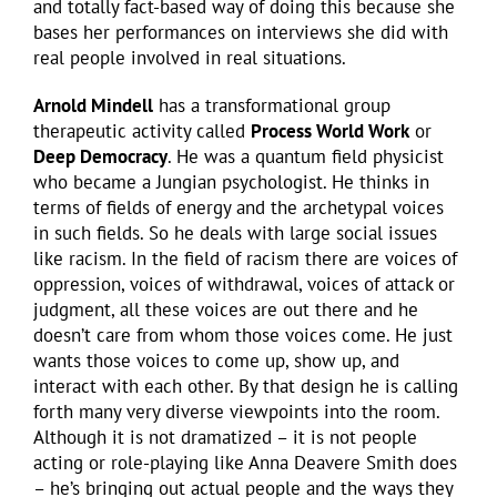
and totally fact-based way of doing this because she
bases her performances on interviews she did with
real people involved in real situations.
Arnold Mindell
has a transformational group
therapeutic activity called
Process World Work
or
Deep Democracy
. He was a quantum field physicist
who became a Jungian psychologist. He thinks in
terms of fields of energy and the archetypal voices
in such fields. So he deals with large social issues
like racism. In the field of racism there are voices of
oppression, voices of withdrawal, voices of attack or
judgment, all these voices are out there and he
doesn’t care from whom those voices come. He just
wants those voices to come up, show up, and
interact with each other. By that design he is calling
forth many very diverse viewpoints into the room.
Although it is not dramatized – it is not people
acting or role-playing like Anna Deavere Smith does
– he’s bringing out actual people and the ways they