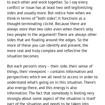
to each other and work together. So I say every
conflict or issue has at least two self-legitimizing
sides and usually more. But notice how when we
think in terms of “both sides”, it functions as a
thought-terminating cliché. Because there are
always
more than two sides
even when there’s only
two people in the argument! There are always other
sides that are floating around the edges. So the
more of these you can identify and present, the
more real and truly complex and reflective the
situation becomes.
But each person’s story – their side, their sense of
things, their viewpoint – contains information and
perspectives which we all need to access in order to
understand what’s going on in this situation. There’s
also energy there, and this energy is also
information. The fact that somebody is feeling very
strongly about some aspect of the situation is itself
part of the situation and needs to be taken into