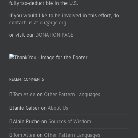
fully tax-deductible in the U.S.
If you would like to be involved in this effort, do
contact us at
cii@igc.org.
or visit our
DONATION PAGE
RECENT COMMENTS
Tom Atlee
on
Other Pattern Languages
Janie Gaiser
on
About Us
Alain Ruche
on
Sources of Wisdom
Tom Atlee
on
Other Pattern Languages