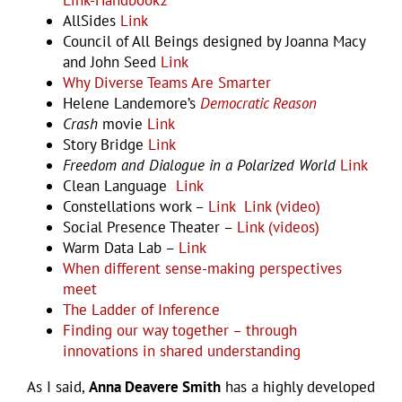
AllSides
Link
Council of All Beings designed by Joanna Macy
and John Seed
Link
Why Diverse Teams Are Smarter
Helene Landemore’s
Democratic Reason
Crash
movie
Link
Story Bridge
Link
Freedom and Dialogue in a Polarized World
Link
Clean Language
Link
Constellations work –
Link
Link (video)
Social Presence Theater –
Link (videos)
Warm Data Lab –
Link
When different sense-making perspectives
meet
The Ladder of Inference
Finding our way together – through
innovations in shared understanding
As I said,
Anna Deavere Smith
has a highly developed