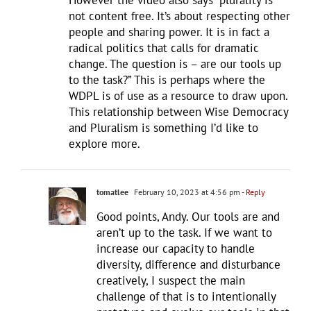
not content free. It’s about respecting other
people and sharing power. It is in fact a
radical politics that calls for dramatic
change. The question is – are our tools up
to the task?” This is perhaps where the
WDPL is of use as a resource to draw upon.
This relationship between Wise Democracy
and Pluralism is something I’d like to
explore more.
tomatlee
February 10, 2023 at 4:56 pm
- Reply
Good points, Andy. Our tools are and
aren’t up to the task. If we want to
increase our capacity to handle
diversity, difference and disturbance
creatively, I suspect the main
challenge of that is to intentionally