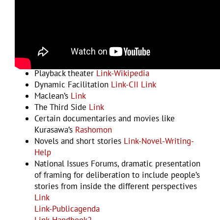
Examples and Resources
Multiple Viewpoint Drama – Anna Deavere
Smith
Link-CII
Perspective-taking
Link
Arnie Mindell’s process worldwork
Link
Playback theater
Link-Wikipedia
Dynamic Facilitation
Link-CII
Link
Maclean’s
Link
The Third Side
Link
Certain documentaries and movies like
Kurasawa’s
Rashomon
Novels and short stories
Link-Novel-Writing-
Help
National Issues Forums, dramatic presentation
of framing for deliberation to include people’s
stories from inside the different perspectives
Link
Link-Publicagenda
Link-Handbook2