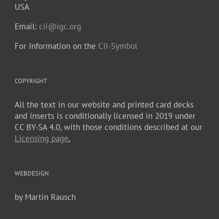
USA
Email:
cii@igc.org
For Information on the
CII-Symbol
COPYRIGHT
All the text in our website and printed card decks
and inserts is conditionally licensed in 2019 under
CC BY-SA 4.0, with those conditions described at our
Licensing page
.
WEBDESIGN
by Martin Rausch