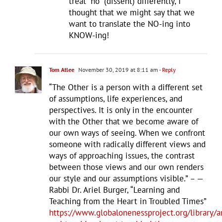
treat “no” (dissent) differently, I
thought that we might say that we
want to translate the NO-ing into
KNOW-ing!
Tom Atlee
November 30, 2019 at 8:11 am
- Reply
“The Other is a person with a different set
of assumptions, life experiences, and
perspectives. It is only in the encounter
with the Other that we become aware of
our own ways of seeing. When we confront
someone with radically different views and
ways of approaching issues, the contrast
between those views and our own renders
our style and our assumptions visible.” – —
Rabbi Dr. Ariel Burger, “Learning and
Teaching from the Heart in Troubled Times”
https://www.globalonenessproject.org/library/ar