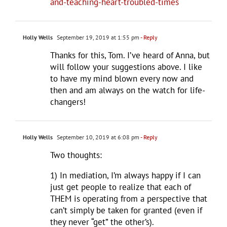
and-teaching-heart-troubled-times
Holly Wells
September 19, 2019 at 1:55 pm
- Reply
Thanks for this, Tom. I’ve heard of Anna, but
will follow your suggestions above. I like
to have my mind blown every now and
then and am always on the watch for life-
changers!
Holly Wells
September 10, 2019 at 6:08 pm
- Reply
Two thoughts:
1) In mediation, I’m always happy if I can
just get people to realize that each of
THEM is operating from a perspective that
can’t simply be taken for granted (even if
they never “get” the other’s).