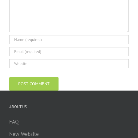
ABOUT US
FAQ
New Website