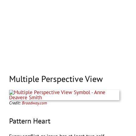
Multiple Perspective View
Credit:
Broadway.com
Pattern Heart