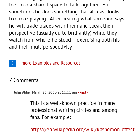
feel into a shared space to talk together. But
sometimes he does something that at least looks
like role-playing: After hearing what someone says
he will trade places with them and speak their
perspective (usually quite brilliantly) while they
watch from where he stood – exercising both his
and their multiperspectivity.
more Examples and Resources
7 Comments
John Abbe
March 22, 2023 at 11:11 am
- Reply
This is a well-known practice in many
professional writing circles and among
fans. For example:
https://en.wikipedia.org/wiki/Rashomon_effect