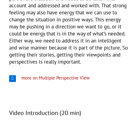
account and addressed and worked with. That strong
feeling may also have energy that we can use to
change the situation in positive ways. This energy
may be pushing in a direction we want to go, or it
could be energy that is in the way of what’s needed.
Either way, we need to address it in an intelligent
and wise manner because it is part of the picture. So
getting their stories, getting their viewpoints and
perspectives is really important.
more on Multiple Perspective View
Video Introduction (20 min)