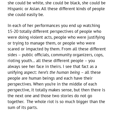
she could be white, she could be black, she could be
Hispanic or Asian. All these different kinds of people
she could easily be.
In each of her performances you end up watching
15-20 totally different perspectives of people who
were doing violent acts, people who were justifying
or trying to manage them, or people who were
scared or impacted by them. From all these different
sides – public officials, community organizers, cops,
rioting youth… all these different people – you
always see her face in theirs. I see that fact as a
unifying aspect:
here’s the human being
– all these
people are human beings and each have their
perspectives. When you’re in the middle of each
perspective, it totally makes sense, but then there is
the next one and those two stories do not go
together. The whole riot is so much bigger than the
sum of its parts.