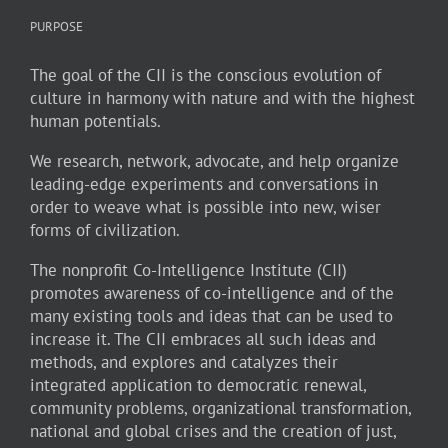
PURPOSE
The goal of the CII is the conscious evolution of
culture in harmony with nature and with the highest
human potentials.
We research, network, advocate, and help organize
leading-edge experiments and conversations in
order to weave what is possible into new, wiser
forms of civilization.
The nonprofit Co-Intelligence Institute (CII)
promotes awareness of co-intelligence and of the
many existing tools and ideas that can be used to
increase it. The CII embraces all such ideas and
methods, and explores and catalyzes their
integrated application to democratic renewal,
community problems, organizational transformation,
national and global crises and the creation of just,