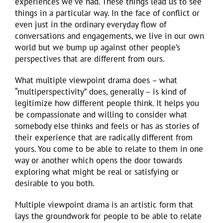
experiences we’ve had. These things lead us to see
things in a particular way. In the face of conflict or
even just in the ordinary everyday flow of
conversations and engagements, we live in our own
world but we bump up against other people’s
perspectives that are different from ours.
What multiple viewpoint drama does – what
“multiperspectivity” does, generally – is kind of
legitimize how different people think. It helps you
be compassionate and willing to consider what
somebody else thinks and feels or has as stories of
their experience that are radically different from
yours. You come to be able to relate to them in one
way or another which opens the door towards
exploring what might be real or satisfying or
desirable to you both.
Multiple viewpoint drama is an artistic form that
lays the groundwork for people to be able to relate