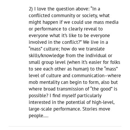
2) I love the question above: “In a
conflicted community or society, what
might happen if we could use mass media
or performance to clearly reveal to
everyone what it’s like to be everyone
involved in the conflict?” We live in a
“mass” culture; how do we translate
skills/knowledge from the individual or
small group level (when it’s easier for folks
to see each other as human) to the “mass”
level of culture and communication–where
mob mentality can begin to form, also but
where broad transmission of “the good” is
possible? I find myself particularly
interested in the potential of high-level,
large-scale performance. Stories move
people….