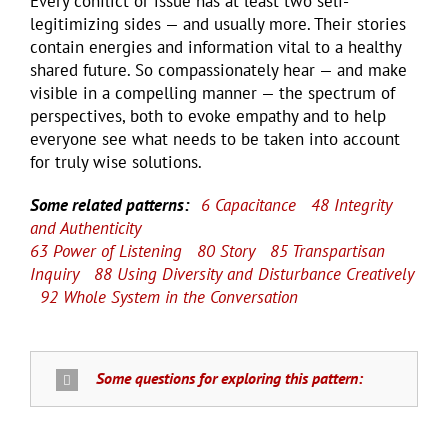
Every conflict or issue has at least two self-
legitimizing sides — and usually more. Their stories
contain energies and information vital to a healthy
shared future. So compassionately hear — and make
visible in a compelling manner — the spectrum of
perspectives, both to evoke empathy and to help
everyone see what needs to be taken into account
for truly wise solutions.
Some related patterns:
6 Capacitance
48 Integrity
and Authenticity
63 Power of Listening
80 Story
85 Transpartisan
Inquiry
88 Using Diversity and Disturbance Creatively
92 Whole System in the Conversation
Some questions for exploring this pattern: