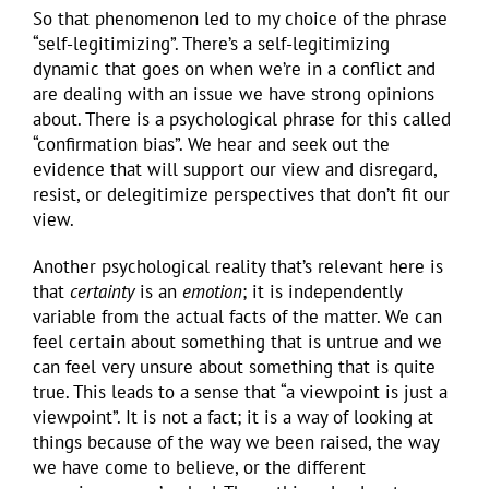
So that phenomenon led to my choice of the phrase
“self-legitimizing”. There’s a self-legitimizing
dynamic that goes on when we’re in a conflict and
are dealing with an issue we have strong opinions
about. There is a psychological phrase for this called
“confirmation bias”. We hear and seek out the
evidence that will support our view and disregard,
resist, or delegitimize perspectives that don’t fit our
view.
Another psychological reality that’s relevant here is
that
certainty
is an
emotion
; it is independently
variable from the actual facts of the matter. We can
feel certain about something that is untrue and we
can feel very unsure about something that is quite
true. This leads to a sense that “a viewpoint is just a
viewpoint”. It is not a fact; it is a way of looking at
things because of the way we been raised, the way
we have come to believe, or the different