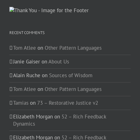
RECENT COMMENTS
Tom Atlee
on
Other Pattern Languages
Janie Gaiser
on
About Us
Alain Ruche
on
Sources of Wisdom
Tom Atlee
on
Other Pattern Languages
Tamias
on
73 – Restorative Justice v2
Elizabeth Morgan
on
52 – Rich Feedback
Dynamics
Elizabeth Morgan
on
52 – Rich Feedback