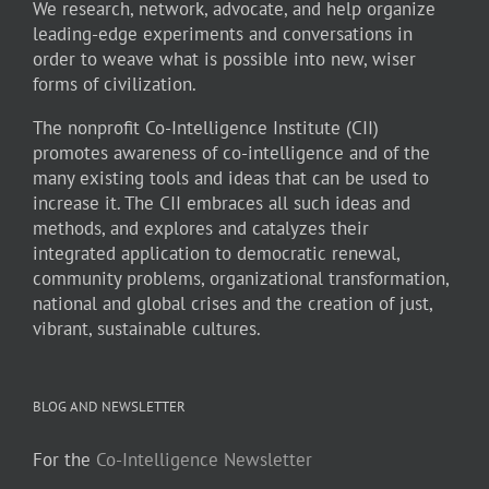
We research, network, advocate, and help organize
leading-edge experiments and conversations in
order to weave what is possible into new, wiser
forms of civilization.
The nonprofit Co-Intelligence Institute (CII)
promotes awareness of co-intelligence and of the
many existing tools and ideas that can be used to
increase it. The CII embraces all such ideas and
methods, and explores and catalyzes their
integrated application to democratic renewal,
community problems, organizational transformation,
national and global crises and the creation of just,
vibrant, sustainable cultures.
BLOG AND NEWSLETTER
For the
Co-Intelligence Newsletter