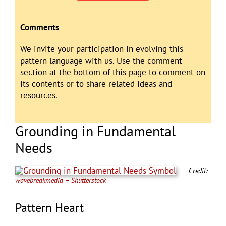
Comments
We invite your participation in evolving this
pattern language with us. Use the comment
section at the bottom of this page to comment on
its contents or to share related ideas and
resources.
Grounding in Fundamental
Needs
Credit:
wavebreakmedia – Shutterstock
Pattern Heart