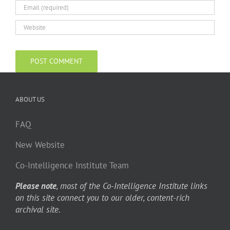
ABOUT US
FAQ
New Website
Co-Intelligence Institute Team
Please note
, most of the Co-Intelligence Institute links
on this site connect you to our older, content-rich
archival site.