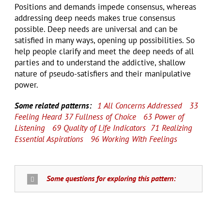
Positions and demands impede consensus, whereas
addressing deep needs makes true consensus
possible. Deep needs are universal and can be
satisfied in many ways, opening up possibilities. So
help people clarify and meet the deep needs of all
parties and to understand the addictive, shallow
nature of pseudo-satisfiers and their manipulative
power.
Some related patterns:
1 All Concerns Addressed
33
Feeling Heard
37 Fullness of Choice
63 Power of
Listening
69 Quality of Life Indicators
71 Realizing
Essential Aspirations
96 Working With Feelings
Some questions for exploring this pattern: