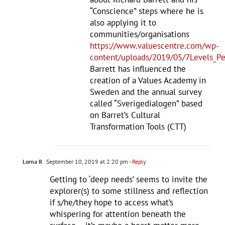
“Conscience” steps where he is
also applying it to
communities/organisations
https://www.valuescentre.com/wp-
content/uploads/2019/05/7Levels_Pe
Barrett has influenced the
creation of a Values Academy in
Sweden and the annual survey
called “Sverigedialogen” based
on Barret’s Cultural
Transformation Tools (CTT)
Lorna R
September 10, 2019 at 2:20 pm
- Reply
Getting to ‘deep needs’ seems to invite the
explorer(s) to some stillness and reflection
if s/he/they hope to access what’s
whispering for attention beneath the