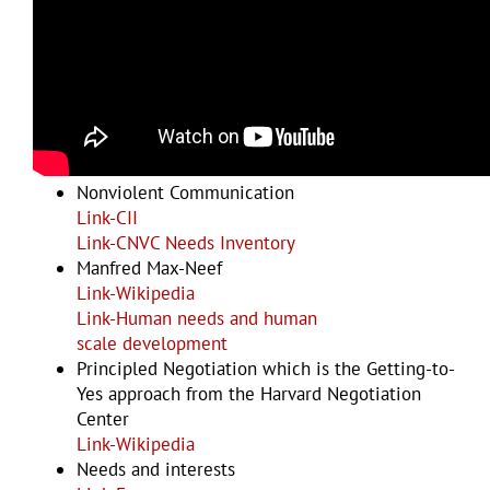
Examples and Resources
Nonviolent Communication
Link-CII
Link-CNVC Needs Inventory
Manfred Max-Neef
Link-Wikipedia
Link-
Human needs and human
scale development
Principled Negotiation which is the Getting-to-
Yes approach from the Harvard Negotiation
Center
Link-Wikipedia
Needs and interests