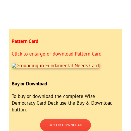
Pattern Card
Click to enlarge or download Pattern Card.
Buy or Download
To buy or download the complete Wise
Democracy Card Deck use the Buy & Download
button.
BUY OR DOWNLOAD