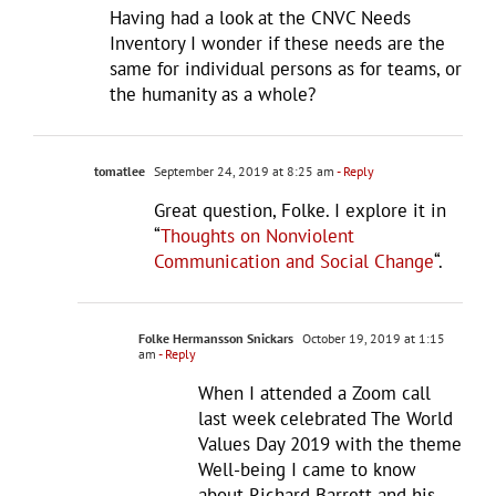
Having had a look at the CNVC Needs
Inventory I wonder if these needs are the
same for individual persons as for teams, or
the humanity as a whole?
tomatlee
September 24, 2019 at 8:25 am
- Reply
Great question, Folke. I explore it in
“
Thoughts on Nonviolent
Communication and Social Change
“.
Folke Hermansson Snickars
October 19, 2019 at 1:15
am
- Reply
When I attended a Zoom call
last week celebrated The World
Values Day 2019 with the theme
Well-being I came to know
about Richard Barrett and his