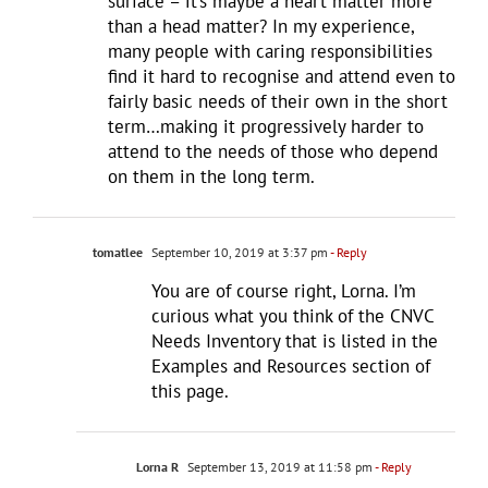
surface – it’s maybe a heart matter more
than a head matter? In my experience,
many people with caring responsibilities
find it hard to recognise and attend even to
fairly basic needs of their own in the short
term…making it progressively harder to
attend to the needs of those who depend
on them in the long term.
tomatlee
September 10, 2019 at 3:37 pm
- Reply
You are of course right, Lorna. I’m
curious what you think of the CNVC
Needs Inventory that is listed in the
Examples and Resources section of
this page.
Lorna R
September 13, 2019 at 11:58 pm
- Reply