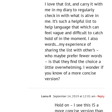
I love that list, and carry it with
me in my diary to regularly
check in with what is alive in
me. It’s such a helpful list to
help language that which can
feel vague and difficult to catch
hold of in the moment. I also
words…my experience of
sharing the list with other’s –
who maybe prefer fewer words
– is that they find the choice a
little overwhelming. I wonder if
you know of a more concise
version?
Lorna R
September 14, 2019 at 12:01 am
- Reply
Hold on – I see this IS a
more concise version than