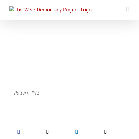
Skip
to
content
Pattern #42