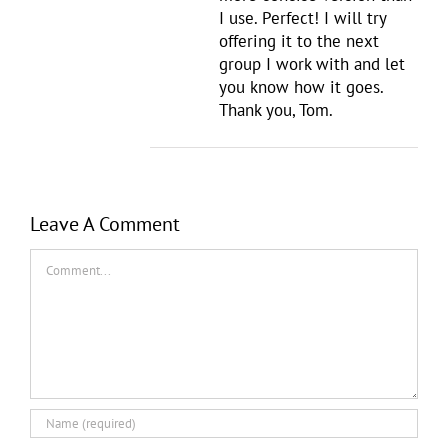
I use. Perfect! I will try
offering it to the next
group I work with and let
you know how it goes.
Thank you, Tom.
Leave A Comment
Comment