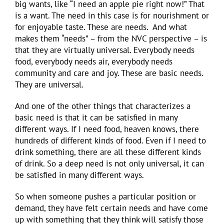
big wants, like “I need an apple pie right now!” That
is a want. The need in this case is for nourishment or
for enjoyable taste. These are needs. And what
makes them “needs” – from the NVC perspective – is
that they are virtually universal. Everybody needs
food, everybody needs air, everybody needs
community and care and joy. These are basic needs.
They are universal.
And one of the other things that characterizes a
basic need is that it can be satisfied in many
different ways. If I need food, heaven knows, there
hundreds of different kinds of food. Even if I need to
drink something, there are all these different kinds
of drink. So a deep need is not only universal, it can
be satisfied in many different ways.
So when someone pushes a particular position or
demand, they have felt certain needs and have come
up with something that they think will satisfy those