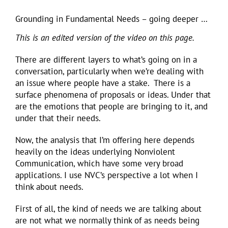
Grounding in Fundamental Needs – going deeper …
This is an edited version of the video on this page.
There are different layers to what’s going on in a
conversation, particularly when we’re dealing with
an issue where people have a stake. There is a
surface phenomena of proposals or ideas. Under that
are the emotions that people are bringing to it, and
under that their needs.
Now, the analysis that I’m offering here depends
heavily on the ideas underlying Nonviolent
Communication, which have some very broad
applications. I use NVC’s perspective a lot when I
think about needs.
First of all, the kind of needs we are talking about
are not what we normally think of as needs being