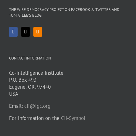
THE WISE DEMOCRACY PROJECT ON FACEBOOK & TWITTER AND
TOM ATLEE’S BLOG
CONTACT INFORMATION
Co-Intelligence Institute
P.O. Box 493
Eugene, OR, 97440
USA
Email:
cii@igc.org
For Information on the
CII-Symbol