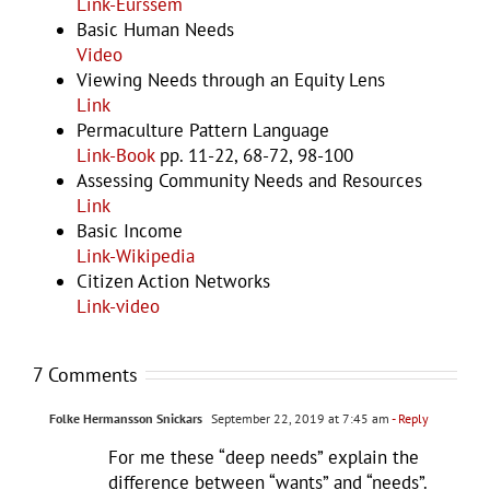
Link-Eurssem
Basic Human Needs
Video
Viewing Needs through an Equity Lens
Link
Permaculture Pattern Language
Link-Book
pp. 11-22, 68-72, 98-100
Assessing Community Needs and Resources
Link
Basic Income
Link-Wikipedia
Citizen Action Networks
Link-video
7 Comments
Folke Hermansson Snickars
September 22, 2019 at 7:45 am
- Reply
For me these “deep needs” explain the
difference between “wants” and “needs”.