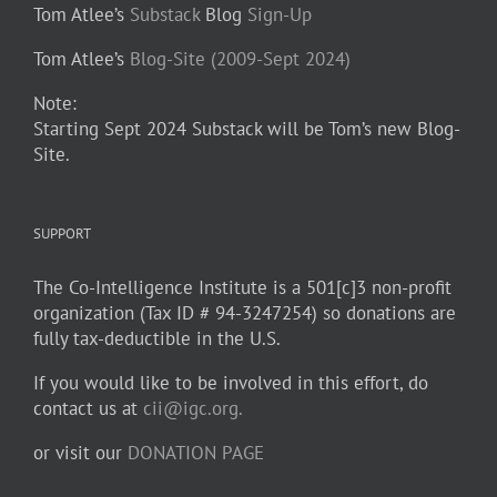
Tom Atlee’s
Substack
Blog
Sign-Up
Tom Atlee’s
Blog-Site (2009-Sept 2024)
Note:
Starting Sept 2024 Substack will be Tom’s new Blog-
Site.
SUPPORT
The Co-Intelligence Institute is a 501[c]3 non-profit
organization (Tax ID # 94-3247254) so donations are
fully tax-deductible in the U.S.
If you would like to be involved in this effort, do
contact us at
cii@igc.org.
or visit our
DONATION PAGE