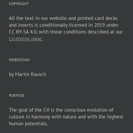
COPYRIGHT
All the text in our website and printed card decks
and inserts is conditionally licensed in 2019 under
CC BY-SA 4.0, with those conditions described at our
Licensing page
.
WEBDESIGN
by Martin Rausch
PURPOSE
The goal of the CII is the conscious evolution of
culture in harmony with nature and with the highest
human potentials.