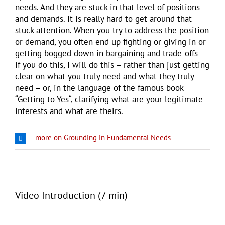
needs. And they are stuck in that level of positions
and demands. It is really hard to get around that
stuck attention. When you try to address the position
or demand, you often end up fighting or giving in or
getting bogged down in bargaining and trade-offs –
if you do this, I will do this – rather than just getting
clear on what you truly need and what they truly
need – or, in the language of the famous book
“Getting to Yes“, clarifying what are your legitimate
interests and what are theirs.
more on Grounding in Fundamental Needs
Video Introduction (7 min)