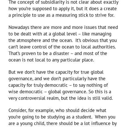
The concept of subsidiarity is not clear about exactly
how you’re supposed to apply it, but it does a create
a principle to use as a measuring stick to strive for.
Nowadays there are more and more issues that need
to be dealt with at a global level – like managing
the atmosphere and the ocean. It’s obvious that you
can’t leave control of the ocean to local authorities.
That’s proven to be a disaster – and most of the
ocean is not local to any particular place.
But we don’t have the capacity for true global
governance, and we don’t particularly have the
capacity for truly democratic – to say nothing of
wise democratic – global governance. So this is a
very controversial realm, but the idea is still valid.
Consider, for example, who should decide what
you’re going to be studying as a student. When you
are a young child, there should be a lot influence by