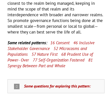
closest to the realm being managed, keeping in
mind the scope of that realm and its
interdependence with broader and narrower realms.
So promote governance functions being done at the
smallest scale—from personal or local to global—
where they can best serve the life of all.
Some related patterns:
16 Consent
46 Inclusive
Stakeholder Governance
52 Microcosms and
Populations
57 Nature First
68 Prudent Use of
Power- Over
77 Self-Organization Fostered
81
Synergy Between Part and Whole
Some questions for exploring this pattern: