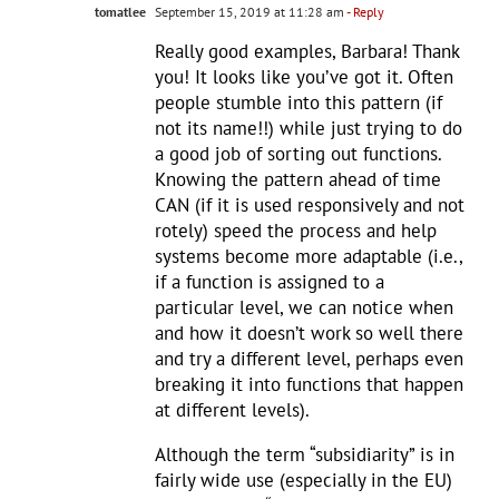
tomatlee
September 15, 2019 at 11:28 am
- Reply
Really good examples, Barbara! Thank
you! It looks like you’ve got it. Often
people stumble into this pattern (if
not its name!!) while just trying to do
a good job of sorting out functions.
Knowing the pattern ahead of time
CAN (if it is used responsively and not
rotely) speed the process and help
systems become more adaptable (i.e.,
if a function is assigned to a
particular level, we can notice when
and how it doesn’t work so well there
and try a different level, perhaps even
breaking it into functions that happen
at different levels).
Although the term “subsidiarity” is in
fairly wide use (especially in the EU)