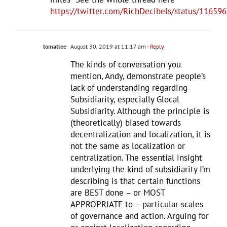
https://twitter.com/RichDecibels/status/1165
tomatlee
August 30, 2019 at 11:17 am
- Reply
The kinds of conversation you
mention, Andy, demonstrate people’s
lack of understanding regarding
Subsidiarity, especially Glocal
Subsidiarity. Although the principle is
(theoretically) biased towards
decentralization and localization, it is
not the same as localization or
centralization. The essential insight
underlying the kind of subsidiarity I’m
describing is that certain functions
are BEST done – or MOST
APPROPRIATE to – particular scales
of governance and action. Arguing for