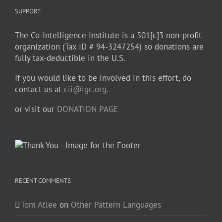
SUPPORT
The Co-Intelligence Institute is a 501[c]3 non-profit
organization (Tax ID # 94-3247254) so donations are
fully tax-deductible in the U.S.
If you would like to be involved in this effort, do
contact us at
cii@igc.org.
or visit our
DONATION PAGE
RECENT COMMENTS
Tom Atlee
on
Other Pattern Languages