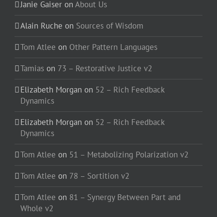
Janie Gaiser
on
About Us
Alain Ruche
on
Sources of Wisdom
Tom Atlee
on
Other Pattern Languages
Tamias
on
73 – Restorative Justice v2
Elizabeth Morgan
on
52 – Rich Feedback
Dynamics
Elizabeth Morgan
on
52 – Rich Feedback
Dynamics
Tom Atlee
on
51 – Metabolizing Polarization v2
Tom Atlee
on
78 – Sortition v2
Tom Atlee
on
81 – Synergy Between Part and
Whole v2