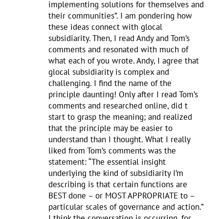
implementing solutions for themselves and
their communities”. I am pondering how
these ideas connect with glocal
subsidiarity. Then, I read Andy and Tom’s
comments and resonated with much of
what each of you wrote. Andy, I agree that
glocal subsidiarity is complex and
challenging. I find the name of the
principle daunting! Only after I read Tom’s
comments and researched online, did t
start to grasp the meaning; and realized
that the principle may be easier to
understand than I thought. What I really
liked from Tom’s comments was the
statement: “The essential insight
underlying the kind of subsidiarity I’m
describing is that certain functions are
BEST done – or MOST APPROPRIATE to –
particular scales of governance and action.”
I think the conversation is occurring, for