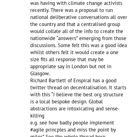
was having with climate change activists
recently. There was a proposal to run
national deliberative conversations all over
the country and that a centralised group
would collate all of the info to create the
nationwide “answers” emerging from those
discussions. Some felt this was a good idea
whilst others felt it would create a one
size fits all response that may be
appropriate say in London but not in
Glasgow.
Richard Bartlett of Enspiral has a good
twitter thread on decentralisation. It starts
with this “I believe the best org structure
is a local bespoke design. Global
abstractions are intoxicating and sense-
killing
e.g. see how badly people implement
#agile princples and miss the point by
miles” See the whole thread here