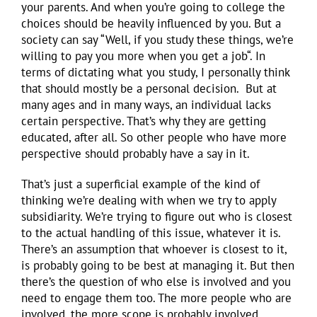
your parents. And when you’re going to college the
choices should be heavily influenced by you. But a
society can say “Well, if you study these things, we’re
willing to pay you more when you get a job“. In
terms of dictating what you study, I personally think
that should mostly be a personal decision. But at
many ages and in many ways, an individual lacks
certain perspective. That’s why they are getting
educated, after all. So other people who have more
perspective should probably have a say in it.
That’s just a superficial example of the kind of
thinking we’re dealing with when we try to apply
subsidiarity. We’re trying to figure out who is closest
to the actual handling of this issue, whatever it is.
There’s an assumption that whoever is closest to it,
is probably going to be best at managing it. But then
there’s the question of who else is involved and you
need to engage them too. The more people who are
involved, the more scope is probably involved.