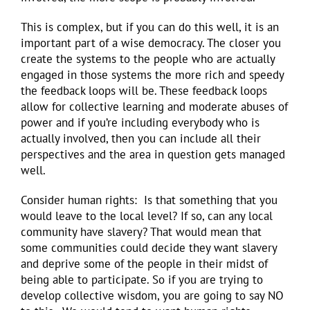
This is complex, but if you can do this well, it is an
important part of a wise democracy. The closer you
create the systems to the people who are actually
engaged in those systems the more rich and speedy
the feedback loops will be. These feedback loops
allow for collective learning and moderate abuses of
power and if you’re including everybody who is
actually involved, then you can include all their
perspectives and the area in question gets managed
well.
Consider human rights: Is that something that you
would leave to the local level? If so, can any local
community have slavery? That would mean that
some communities could decide they want slavery
and deprive some of the people in their midst of
being able to participate. So if you are trying to
develop collective wisdom, you are going to say NO