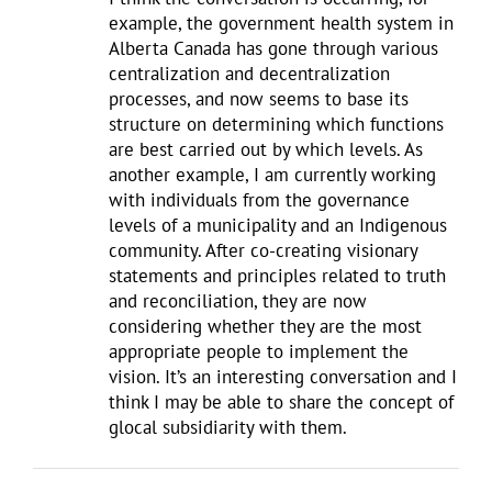
example, the government health system in
Alberta Canada has gone through various
centralization and decentralization
processes, and now seems to base its
structure on determining which functions
are best carried out by which levels. As
another example, I am currently working
with individuals from the governance
levels of a municipality and an Indigenous
community. After co-creating visionary
statements and principles related to truth
and reconciliation, they are now
considering whether they are the most
appropriate people to implement the
vision. It’s an interesting conversation and I
think I may be able to share the concept of
glocal subsidiarity with them.