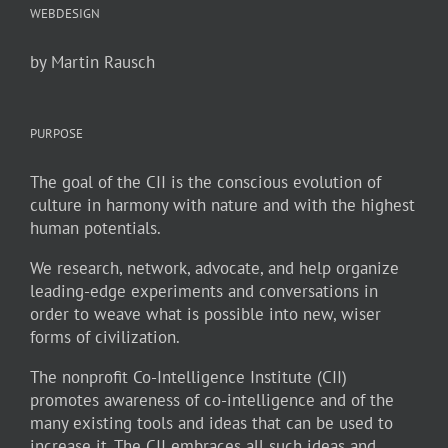
WEBDESIGN
by Martin Rausch
PURPOSE
The goal of the CII is the conscious evolution of
culture in harmony with nature and with the highest
human potentials.
We research, network, advocate, and help organize
leading-edge experiments and conversations in
order to weave what is possible into new, wiser
forms of civilization.
The nonprofit Co-Intelligence Institute (CII)
promotes awareness of co-intelligence and of the
many existing tools and ideas that can be used to
increase it. The CII embraces all such ideas and