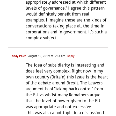
appropriately addressed at which different
levels of governance.” I agree this pattern
would definitely benefit from real
examples. I imagine these are the kinds of
conversations taking place all the time in
corporations and in government. It’s such a
complex subject.
Andy Paice
August 30, 2019 at 3:54 am
- Reply
The idea of subsidiarity is interesting and
does feel very complex. Right now in my
own country (Britain) this issue is the heart
of the debate around Brexit. The Leavers
argument is of “taking back control” from
the EU vs whilst many Remainers argue
that the level of power given to the EU
was appropriate and not excessive.
This was also a hot topic in a discussion I