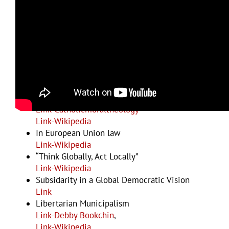
Examples and Resources
General articles
Link-p2pfoundation
Link-Wikipedia
In Catholic Social Teaching
Link-Catholicmoraltheology
Link-Wikipedia
In European Union law
Link-Wikipedia
“Think Globally, Act Locally”
Link-Wikipedia
Subsidarity in a Global Democratic Vision
Link
Libertarian Municipalism
Link-Debby Bookchin
,
Link-Wikipedia