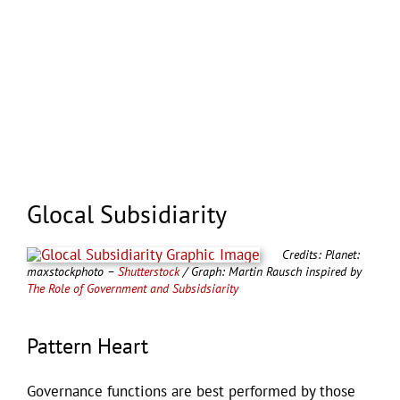
Glocal Subsidiarity
Credits: Planet:
maxstockphoto –
Shutterstock
/ Graph: Martin Rausch inspired by
The Role of Government and Subsidsiarity
Pattern Heart
Governance functions are best performed by those