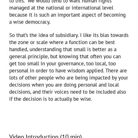
to this. We would tend to want human rights
managed at the national or international level
because it is such an important aspect of becoming
a wise democracy.
So that’s the idea of subsidiary. I like its bias towards
the zone or scale where a function can be best
handled, understanding that small is better as a
general principle, but knowing that often you can
get too small in your governance, too local, too
personal in order to have wisdom applied. There are
lots of other people who are being impacted by your
decisions when you are doing personal and local
decisions, and their voices need to be included also
if the decision is to actually be wise.
Video Introduction (10 min)