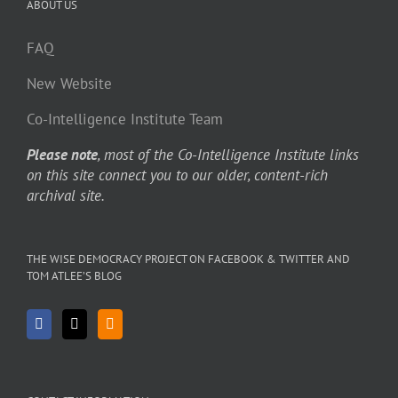
ABOUT US
FAQ
New Website
Co-Intelligence Institute Team
Please note
, most of the Co-Intelligence Institute links
on this site connect you to our older, content-rich
archival site.
THE WISE DEMOCRACY PROJECT ON FACEBOOK & TWITTER AND
TOM ATLEE’S BLOG