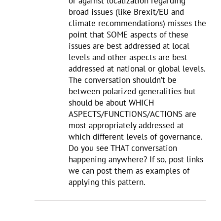
or against localization regarding
broad issues (like Brexit/EU and
climate recommendations) misses the
point that SOME aspects of these
issues are best addressed at local
levels and other aspects are best
addressed at national or global levels.
The conversation shouldn’t be
between polarized generalities but
should be about WHICH
ASPECTS/FUNCTIONS/ACTIONS are
most appropriately addressed at
which different levels of governance.
Do you see THAT conversation
happening anywhere? If so, post links
we can post them as examples of
applying this pattern.