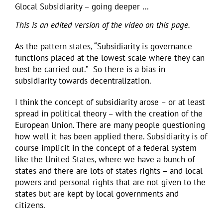
Glocal Subsidiarity – going deeper …
This is an edited version of the video on this page.
As the pattern states, “Subsidiarity is governance
functions placed at the lowest scale where they can
best be carried out.” So there is a bias in
subsidiarity towards decentralization.
I think the concept of subsidiarity arose – or at least
spread in political theory – with the creation of the
European Union. There are many people questioning
how well it has been applied there. Subsidiarity is of
course implicit in the concept of a federal system
like the United States, where we have a bunch of
states and there are lots of states rights – and local
powers and personal rights that are not given to the
states but are kept by local governments and
citizens.