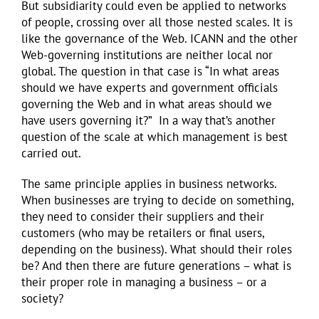
But subsidiarity could even be applied to networks
of people, crossing over all those nested scales. It is
like the governance of the Web. ICANN and the other
Web-governing institutions are neither local nor
global. The question in that case is “In what areas
should we have experts and government officials
governing the Web and in what areas should we
have users governing it?” In a way that’s another
question of the scale at which management is best
carried out.
The same principle applies in business networks.
When businesses are trying to decide on something,
they need to consider their suppliers and their
customers (who may be retailers or final users,
depending on the business). What should their roles
be? And then there are future generations – what is
their proper role in managing a business – or a
society?