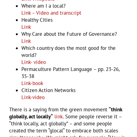
Where am I a local?
Link – Video and transcript
Healthy Cities
Link
Why Care about the Future of Governance?
Link
Which country does the most good for the
world?
Link- video
Permaculture Pattern Language – pp. 23-26,
35-38
Link-book
Citizen Action Networks
Link-video
There is a saying from the green movement
“think
globally, act locally“
link
. Some people reverse it –
“think locally, act globally” – and some people
created the term “glocal“ to embrace both scales