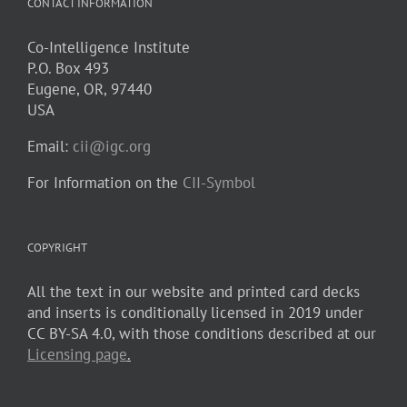
CONTACT INFORMATION
Co-Intelligence Institute
P.O. Box 493
Eugene, OR, 97440
USA
Email:
cii@igc.org
For Information on the
CII-Symbol
COPYRIGHT
All the text in our website and printed card decks
and inserts is conditionally licensed in 2019 under
CC BY-SA 4.0, with those conditions described at our
Licensing page
.