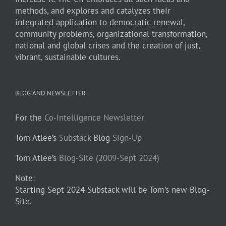
methods, and explores and catalyzes their
integrated application to democratic renewal,
community problems, organizational transformation,
national and global crises and the creation of just,
vibrant, sustainable cultures.
BLOG AND NEWSLETTER
For the
Co-Intelligence Newsletter
Tom Atlee’s
Substack
Blog
Sign-Up
Tom Atlee’s
Blog-Site (2009-Sept 2024)
Note:
Starting Sept 2024 Substack will be Tom’s new Blog-
Site.