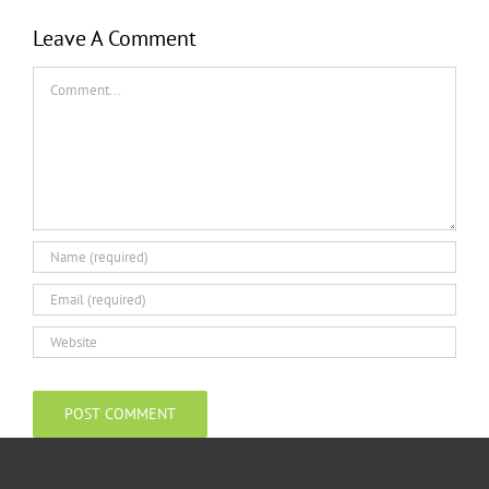
Leave A Comment
Comment