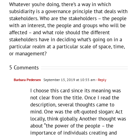
Whatever you’re doing, there’s a way in which
subsidiarity is a governance principle that deals with
stakeholders. Who are the stakeholders – the people
with an interest, the people and groups who will be
affected – and what role should the different
stakeholders have in deciding what’s going on in a
particular realm at a particular scale of space, time,
or management?
5 Comments
Barbara Pedersen
September 15, 2019 at 10:55 am
- Reply
I choose this card since its meaning was
not clear from the title. Once I read the
description, several thoughts came to
mind. One was the oft-quoted slogan: Act
locally, think globally. Another thought was
about “the power of the people – the
importance of individuals creating and