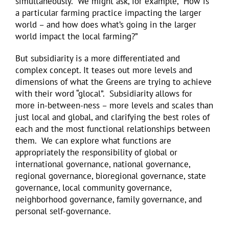
simultaneously. We might ask, for example, “How is
a particular farming practice impacting the larger
world – and how does what’s going in the larger
world impact the local farming?”
But subsidiarity is a more differentiated and
complex concept. It teases out more levels and
dimensions of what the Greens are trying to achieve
with their word “glocal”. Subsidiarity allows for
more in-between-ness – more levels and scales than
just local and global, and clarifying the best roles of
each and the most functional relationships between
them. We can explore what functions are
appropriately the responsibility of global or
international governance, national governance,
regional governance, bioregional governance, state
governance, local community governance,
neighborhood governance, family governance, and
personal self-governance.