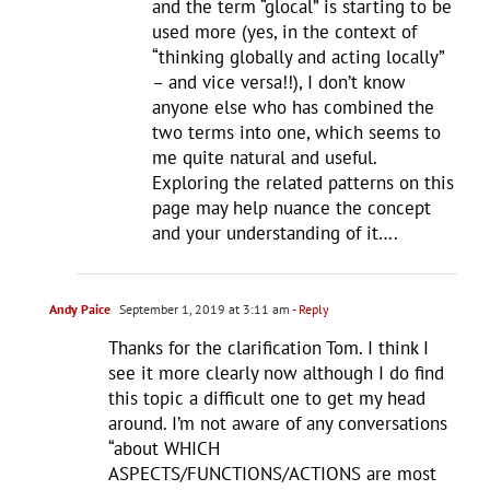
and the term “glocal” is starting to be
used more (yes, in the context of
“thinking globally and acting locally”
– and vice versa!!), I don’t know
anyone else who has combined the
two terms into one, which seems to
me quite natural and useful.
Exploring the related patterns on this
page may help nuance the concept
and your understanding of it….
Andy Paice
September 1, 2019 at 3:11 am
- Reply
Thanks for the clarification Tom. I think I
see it more clearly now although I do find
this topic a difficult one to get my head
around. I’m not aware of any conversations
“about WHICH
ASPECTS/FUNCTIONS/ACTIONS are most