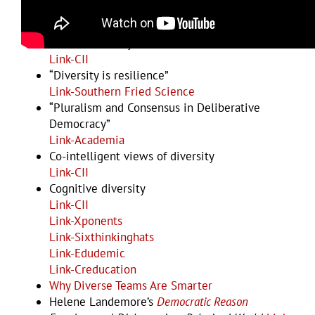
Link-IGI-Global
Link-Bioteams
Human diversity
Link-CII
“Diversity is resilience”
Link-Southern Fried Science
“Pluralism and Consensus in Deliberative
Democracy”
Link-Academia
Co-intelligent views of diversity
Link-CII
Cognitive diversity
Link-CII
Link-Xponents
Link-Sixthinkinghats
Link-Edudemic
Link-Creducation
Why Diverse Teams Are Smarter
Helene Landemore’s
Democratic Reason