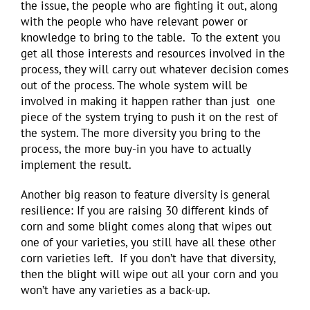
the issue, the people who are fighting it out, along
with the people who have relevant power or
knowledge to bring to the table. To the extent you
get all those interests and resources involved in the
process, they will carry out whatever decision comes
out of the process. The whole system will be
involved in making it happen rather than just one
piece of the system trying to push it on the rest of
the system. The more diversity you bring to the
process, the more buy-in you have to actually
implement the result.
Another big reason to feature diversity is general
resilience: If you are raising 30 different kinds of
corn and some blight comes along that wipes out
one of your varieties, you still have all these other
corn varieties left. If you don’t have that diversity,
then the blight will wipe out all your corn and you
won’t have any varieties as a back-up.