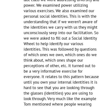
power. We examined power utilizing
various exercises. We also examined our
personal social identities. This is with the
understanding that if we weren’t aware of
the identities we carry with us they might
unconsciously seep into our facilitation. So
we were asked to fill out a Social Identity
Wheel to help identify our various
identities. This was followed by questions
of which ones we own, which ones do we
think about, which ones shape our
perceptions of other, etc. It turned out to
be a very informative exercise for
everyone. It relates to this pattern because
until you own your internal identities it is
hard to see that you are looking through
the glasses (identities) you are using to
look through. Very much like the example
Tom mentioned where people wearing