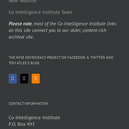
New Website
Co-Intelligence Institute Team
Please note
, most of the Co-Intelligence Institute links
on this site connect you to our older, content-rich
archival site.
THE WISE DEMOCRACY PROJECT ON FACEBOOK & TWITTER AND
TOM ATLEE’S BLOG
CONTACT INFORMATION
Co-Intelligence Institute
P.O. Box 493