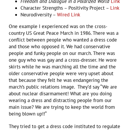
Freedom and Dialogue in a Polarized World
Link
Character Strengths – Positivity Project –
Link
Neurodiversity –
Wired Link
One example I experienced was on the cross-
country US Great Peace March in 1986. There was a
conflict between people who wanted a dress code
and those who opposed it. We had conservative
people and funky people on our march. There was
one guy who was gay and a cross-dresser. He wore
skirts while he was marching all the time and the
older conservative people were very upset about
that because they felt he was endangering the
march’s public relations image. They’d say “We are
about nuclear disarmament! What are you doing
wearing a dress and distracting people from our
main issue? We are trying to keep the world from
being blown up!!“
They tried to get a dress code instituted to regulate