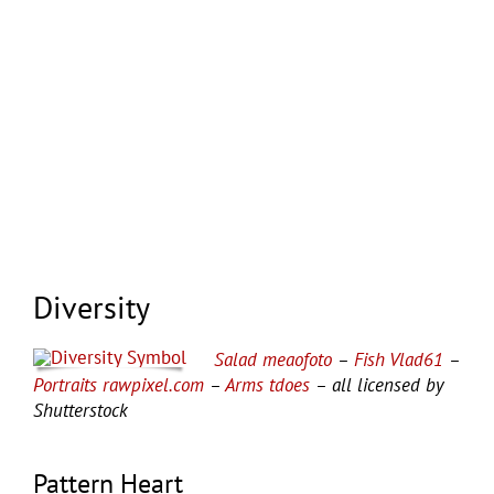
Diversity
Salad meaofoto
–
Fish Vlad61
–
Portraits rawpixel.com
–
Arms tdoes
– all licensed by
Shutterstock
Pattern Heart