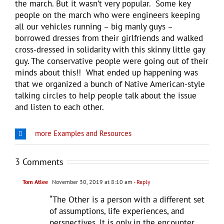
the march. But it wasn’t very popular. Some key
people on the march who were engineers keeping
all our vehicles running – big manly guys –
borrowed dresses from their girlfriends and walked
cross-dressed in solidarity with this skinny little gay
guy. The conservative people were going out of their
minds about this!! What ended up happening was
that we organized a bunch of Native American-style
talking circles to help people talk about the issue
and listen to each other.
more Examples and Resources
3 Comments
Tom Atlee
November 30, 2019 at 8:10 am
- Reply
“The Other is a person with a different set
of assumptions, life experiences, and
perspectives. It is only in the encounter