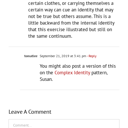
certain clothes, or carrying themselves a
certain way can cue an identity that may
not be true but others assume. This is a
little backward from the internal identity
that this exercise illustrated but still on
the same continuum.
tomatlee
September 21, 2019 at 3:41 pm
- Reply
You might also post a version of this
on the
Complex Identity
pattern,
Susan.
Leave A Comment
Comment