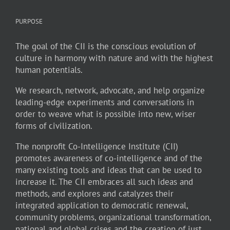
PURPOSE
The goal of the CII is the conscious evolution of
culture in harmony with nature and with the highest
human potentials.
We research, network, advocate, and help organize
leading-edge experiments and conversations in
order to weave what is possible into new, wiser
forms of civilization.
The nonprofit Co-Intelligence Institute (CII)
promotes awareness of co-intelligence and of the
many existing tools and ideas that can be used to
increase it. The CII embraces all such ideas and
methods, and explores and catalyzes their
integrated application to democratic renewal,
community problems, organizational transformation,
national and global crises and the creation of just,