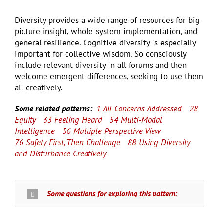
Diversity provides a wide range of resources for big-
picture insight, whole-system implementation, and
general resilience. Cognitive diversity is especially
important for collective wisdom. So consciously
include relevant diversity in all forums and then
welcome emergent differences, seeking to use them
all creatively.
Some related patterns:
1 All Concerns Addressed
28
Equity
33 Feeling Heard
54 Multi-Modal
Intelligence
56 Multiple Perspective View
76 Safety First, Then Challenge
88 Using Diversity
and Disturbance Creatively
Some questions for exploring this pattern: