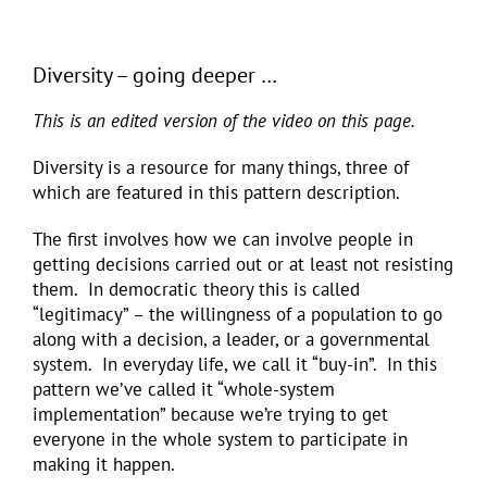
Diversity – going deeper …
This is an edited version of the video on this page.
Diversity is a resource for many things, three of
which are featured in this pattern description.
The first involves how we can involve people in
getting decisions carried out or at least not resisting
them. In democratic theory this is called
“legitimacy” – the willingness of a population to go
along with a decision, a leader, or a governmental
system. In everyday life, we call it “buy-in”. In this
pattern we’ve called it “whole-system
implementation” because we’re trying to get
everyone in the whole system to participate in
making it happen.