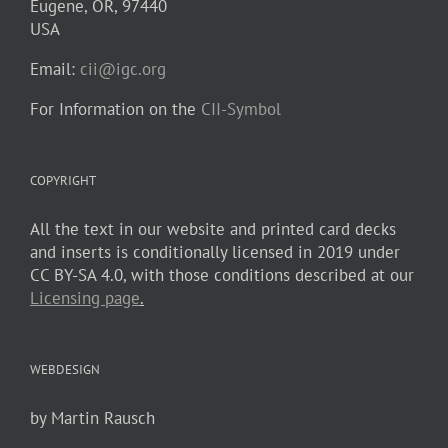
Eugene, OR, 97440
USA
Email:
cii@igc.org
For Information on the
CII-Symbol
COPYRIGHT
All the text in our website and printed card decks
and inserts is conditionally licensed in 2019 under
CC BY-SA 4.0, with those conditions described at our
Licensing page
.
WEBDESIGN
by Martin Rausch