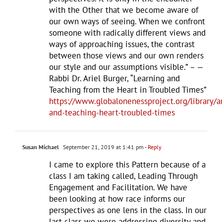
with the Other that we become aware of
our own ways of seeing. When we confront
someone with radically different views and
ways of approaching issues, the contrast
between those views and our own renders
our style and our assumptions visible.” – —
Rabbi Dr. Ariel Burger, “Learning and
Teaching from the Heart in Troubled Times”
https://www.globalonenessproject.org/library/ar
and-teaching-heart-troubled-times
Susan Michael
September 21, 2019 at 1:41 pm
- Reply
I came to explore this Pattern because of a
class I am taking called, Leading Through
Engagement and Facilitation. We have
been looking at how race informs our
perspectives as one lens in the class. In our
last class we were addressing diversity and