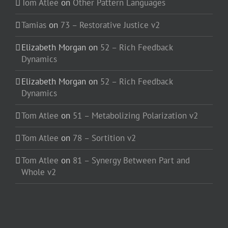
Tom Atlee
on
Other Pattern Languages
Tamias
on
73 – Restorative Justice v2
Elizabeth Morgan
on
52 – Rich Feedback
Dynamics
Elizabeth Morgan
on
52 – Rich Feedback
Dynamics
Tom Atlee
on
51 – Metabolizing Polarization v2
Tom Atlee
on
78 – Sortition v2
Tom Atlee
on
81 – Synergy Between Part and
Whole v2