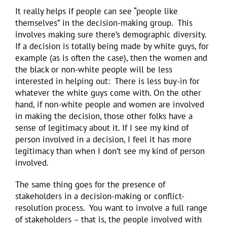
It really helps if people can see “people like
themselves” in the decision-making group. This
involves making sure there’s demographic diversity.
If a decision is totally being made by white guys, for
example (as is often the case), then the women and
the black or non-white people will be less
interested in helping out: There is less buy-in for
whatever the white guys come with. On the other
hand, if non-white people and women are involved
in making the decision, those other folks have a
sense of legitimacy about it. If I see my kind of
person involved in a decision, I feel it has more
legitimacy than when I don’t see my kind of person
involved.
The same thing goes for the presence of
stakeholders in a decision-making or conflict-
resolution process. You want to involve a full range
of stakeholders – that is, the people involved with