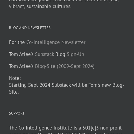
vibrant, sustainable cultures.
BLOG AND NEWSLETTER
For the
Co-Intelligence Newsletter
Tom Atlee’s
Substack
Blog
Sign-Up
Tom Atlee’s
Blog-Site (2009-Sept 2024)
Note:
Starting Sept 2024 Substack will be Tom’s new Blog-
Site.
SUPPORT
The Co-Intelligence Institute is a 501[c]3 non-profit