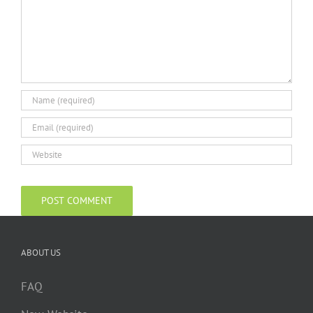
ABOUT US
FAQ