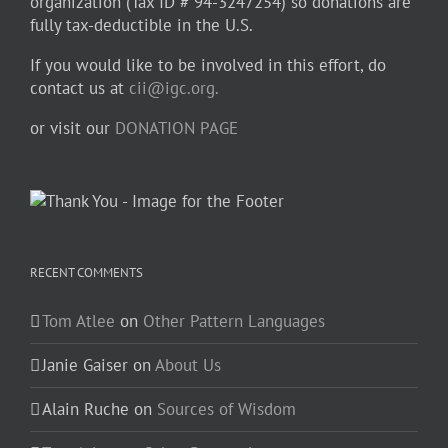
organization (Tax ID # 94-3247254) so donations are
fully tax-deductible in the U.S.
If you would like to be involved in this effort, do
contact us at
cii@igc.org.
or visit our
DONATION PAGE
RECENT COMMENTS
Tom Atlee
on
Other Pattern Languages
Janie Gaiser
on
About Us
Alain Ruche
on
Sources of Wisdom