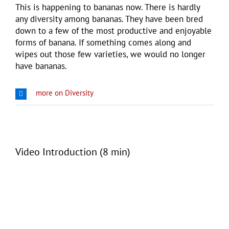
This is happening to bananas now. There is hardly
any diversity among bananas. They have been bred
down to a few of the most productive and enjoyable
forms of banana. If something comes along and
wipes out those few varieties, we would no longer
have bananas.
more on Diversity
Video Introduction (8 min)