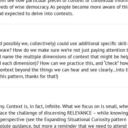
em see how particular pieces of context or contextual inform
eeds of wise democracy. As people become more aware of this 
nd expected to delve into contexts.
nd possibly we, collectively) could use additional specific ski
aware? How do we make sure we’re not just paying attention 
 name the multiple dimensions of context that might be helpfu
 each dimension)? How can we practice this, and “check” how
ontext beyond the things we can hear and see clearly…into th
is pattern, thanks for that!)
ny. Context is, in fact, infinite. What we focus on is small, 
face the challenge of discerning RELEVANCE – while knowing a
ed perspective (see the Expanding Situational Curiosity pattern
solute guidance, but more a reminder that we need to attend to