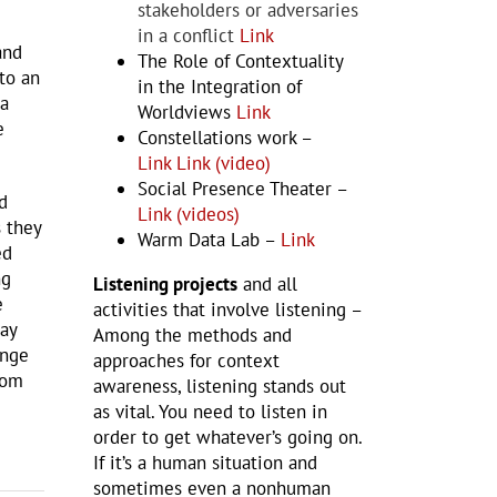
stakeholders or adversaries
in a conflict
Link
and
The Role of Contextuality
to an
in the Integration of
 a
Worldviews
Link
e
Constellations work –
Link
Link (video)
Social Presence Theater –
d
Link (videos)
s they
Warm Data Lab –
Link
ed
ng
Listening projects
and all
e
activities that involve listening –
ay
Among the methods and
ange
approaches for context
oom
awareness, listening stands out
as vital. You need to listen in
order to get whatever’s going on.
If it’s a human situation and
sometimes even a nonhuman