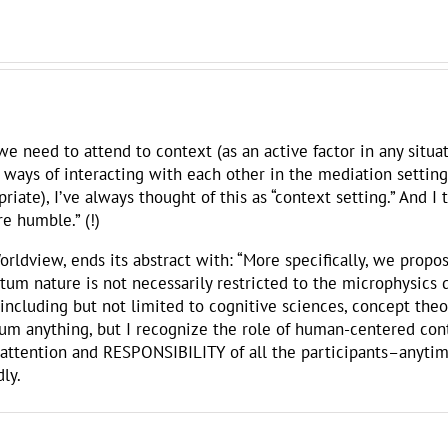
 need to attend to context (as an active factor in any situat
 ways of interacting with each other in the mediation settin
priate), I’ve always thought of this as “context setting.” And I
e humble.” (!)
rldview, ends its abstract with: “More specifically, we propo
tum nature is not necessarily restricted to the microphysics d
including but not limited to cognitive sciences, concept theory
m anything, but I recognize the role of human-centered conte
the attention and RESPONSIBILITY of all the participants–anyt
ly.