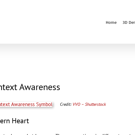
Home
3D De
ntext Awareness
Credit:
VVO – Shutterstock
tern Heart