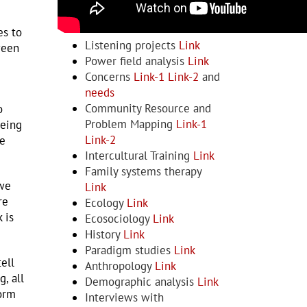
Examples and Resources
es to
Listening projects
Link
ween
Power field analysis
Link
Concerns
Link-1
Link-2
and
needs
Community Resource and
o
Problem Mapping
Link-1
being
Link-2
be
Intercultural Training
Link
Family systems therapy
 we
Link
re
Ecology
Link
 is
Ecosociology
Link
History
Link
Paradigm studies
Link
ell
Anthropology
Link
, all
Demographic analysis
Link
form
Interviews with