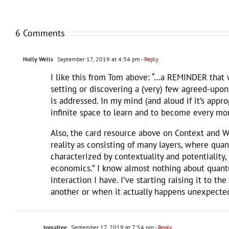
6 Comments
Holly Wells
September 17, 2019 at 4:34 pm
- Reply
I like this from Tom above: “…a REMINDER that we
setting or discovering a (very) few agreed-upon
is addressed. In my mind (and aloud if it’s appro
infinite space to learn and to become every mor
Also, the card resource above on Context and Wo
reality as consisting of many layers, where quan
characterized by contextuality and potentiality, 
economics.” I know almost nothing about quantu
interaction I have. I’ve starting raising it to 
another or when it actually happens unexpected
tomatlee
September 17, 2019 at 7:54 pm
- Reply