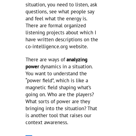
situation, you need to listen, ask
questions, see what people say
and feel what the energy is.
There are formal organized
listening projects about which I
have written descriptions on the
co-intelligence.org website.
There are ways of
analyzing
power
dynamics in a situation.
You want to understand the
“power field”, which is like a
magnetic field shaping what’s
going on. Who are the players?
What sorts of power are they
bringing into the situation? That
is another tool that raises our
context awareness.