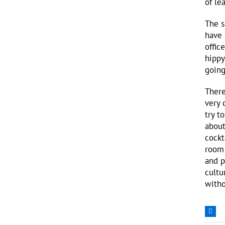
of le
The s
have 
offic
hippy
going
There
very 
try t
about
cockt
room 
and p
cultu
witho