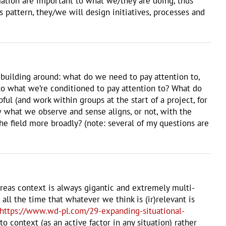
ation are important to what we/they are doing, thus
pattern, they/we will design initiatives, processes and
ll-building around: what do we need to pay attention to,
to what we’re conditioned to pay attention to? What do
l (and work within groups at the start of a project, for
 what we observe and sense aligns, or not, with the
e field more broadly? (note: several of my questions are
whereas context is always gigantic and extremely multi-
ll the time that whatever we think is (ir)relevant is
https://www.wd-pl.com/29-expanding-situational-
 context (as an active factor in any situation) rather