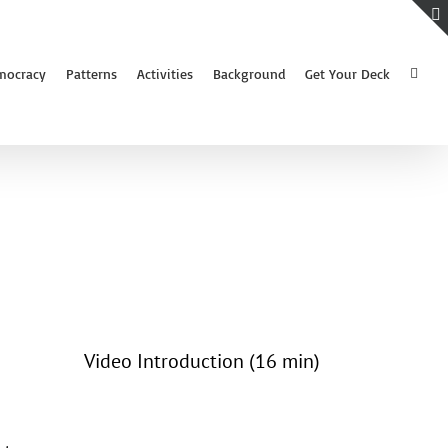
mocracy
Patterns
Activities
Background
Get Your Deck
Video Introduction (16 min)