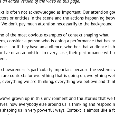
is an edited version of the video on this page.
xt is often not acknowledged as important. Our attention go
ctors or entities in the scene and the actions happening bet
 We don’t pay much attention necessarily to the background.
ne of the most obvious examples of context shaping what
ns, consider a person who is doing a performance that has n
nce – or if they have an audience, whether that audience is 
rtive or antagonistic. In every case, their performance will 
rent.
xt awareness is particularly important because the systems
in are contexts for everything that is going on, everything we’
, everything we are thinking, everything we believe and think
e’ve grown up in this environment and the stories that we t
lves, how everybody else around us is thinking and responding
is shaping us in very powerful ways. Context is almost like a 