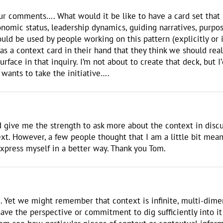
your comments…. What would it be like to have a card set that
omic status, leadership dynamics, guiding narratives, purpose, 
uld be used by people working on this pattern (explicitly or
s a context card in their hand that they think we should re
surface in that inquiry. I’m not about to create that deck, but 
 wants to take the initiative….
rd give me the strength to ask more about the context in disc
xt. However, a few people thought that I am a little bit mean
express myself in a better way. Thank you Tom.
d. Yet we might remember that context is infinite, multi-dim
ve the perspective or commitment to dig sufficiently into it 