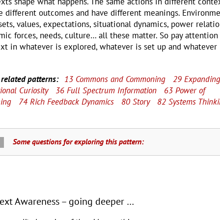
xts shape what happens. The same actions in different conte
e different outcomes and have different meanings. Environme
ets, values, expectations, situational dynamics, power relatio
mic forces, needs, culture… all these matter. So pay attention
xt in whatever is explored, whatever is set up and whatever 
related patterns:
13 Commons and Commoning
29 Expandin
ional Curiosity
36 Full Spectrum Information
63 Power of
ning
74 Rich Feedback Dynamics
80 Story
82 Systems Think
Some questions for exploring this pattern:
ext Awareness – going deeper …