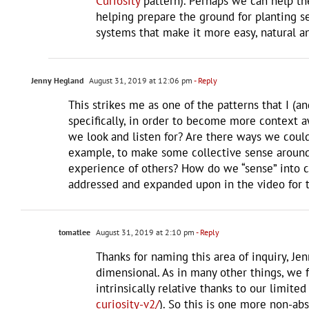
Curiosity
pattern). Perhaps we can help th
helping prepare the ground for planting s
systems that make it more easy, natural a
Jenny Hegland
August 31, 2019 at 12:06 pm
- Reply
This strikes me as one of the patterns that I (a
specifically, in order to become more context 
we look and listen for? Are there ways we could
example, to make some collective sense around
experience of others? How do we “sense” into c
addressed and expanded upon in the video for th
tomatlee
August 31, 2019 at 2:10 pm
- Reply
Thanks for naming this area of inquiry, Jen
dimensional. As in many other things, we 
intrinsically relative thanks to our limit
curiosity-v2/
). So this is one more non-ab