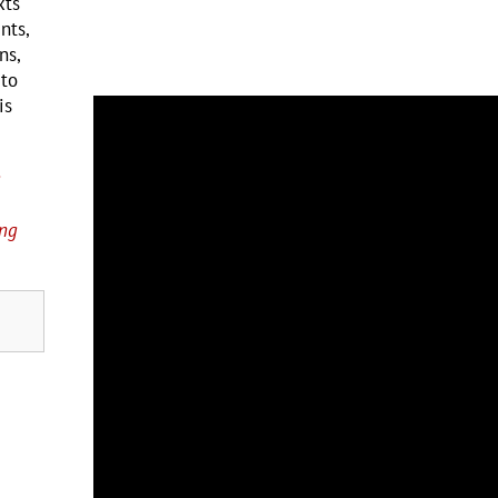
xts
nts,
ns,
 to
is
g
ing