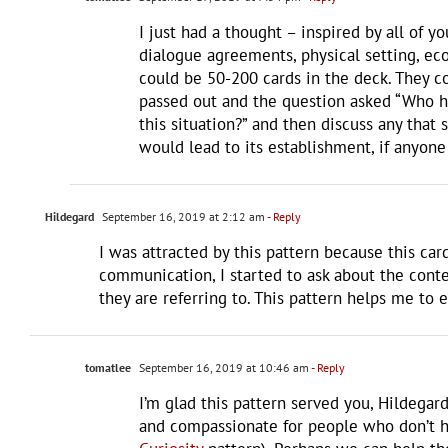
I just had a thought – inspired by all of 
dialogue agreements, physical setting, econ
could be 50-200 cards in the deck. They co
passed out and the question asked “Who ha
this situation?” and then discuss any that 
would lead to its establishment, if anyone
Hildegard
September 16, 2019 at 2:12 am
- Reply
I was attracted by this pattern because this ca
communication, I started to ask about the conte
they are referring to. This pattern helps me to 
tomatlee
September 16, 2019 at 10:46 am
- Reply
I’m glad this pattern served you, Hildegar
and compassionate for people who don’t ha