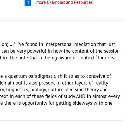
more Examples and Resources
ion)….” I’ve found in interpersonal mediation that just
g can be very powerful in how the content of the session
 third the note that in being aware of context “there is
se a quantum paradigmatic shift so as to conceive of
omain but is also present in other layers of reality
, linguistics, biology, culture, decision theory and
xt in each of these fields of study AND in almost every
ime there is opportunity for getting sideways with one