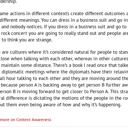
adership.
ame actions in different contexts create different outcomes 
different meanings. You can dress in a business suit and go in
e and nobody notices. If you dress in a business suit and go to
 rock concert you are going to really stand out and people ar
 to think you are strange.
 are cultures where it’s considered natural for people to stan
close when talking with each other, whereas in other culture
o maintain some distance. There’s a book I read once that talk
 diplomatic meetings where the diplomats have their relaxi
ail hour talking to each other and they are moving around th
because person A is backing away to get person B further aw
erson B is moving forward to get closer to Person A. This str
ral difference is dictating the motions of the people in the r
ut them even being aware of how and why it’s happening.
more on Context Awareness