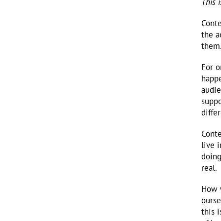
This 
Conte
the a
them.
For o
happe
audie
suppo
diffe
Conte
live 
doing
real.
How w
ourse
this 