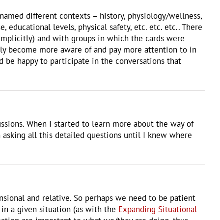
 named different contexts – history, physiology/wellness,
educational levels, physical safety, etc. etc. etc.. There
 implicitly) and with groups in which the cards were
ally become more aware of and pay more attention to in
I’d be happy to participate in the conversations that
ussions. When I started to learn more about the way of
 asking all this detailed questions until I knew where
ensional and relative. So perhaps we need to be patient
in a given situation (as with the
Expanding Situational