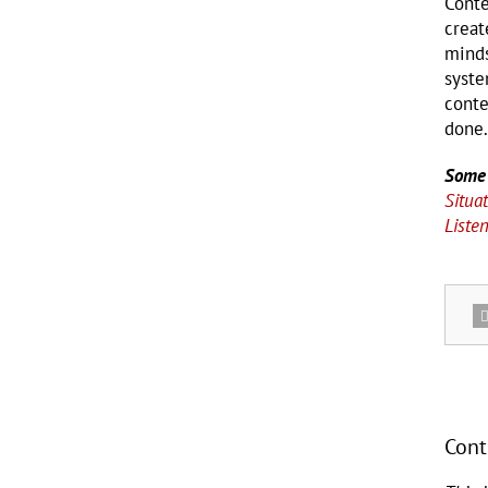
Conte
creat
minds
syste
conte
done.
Some 
Situat
Liste
Cont