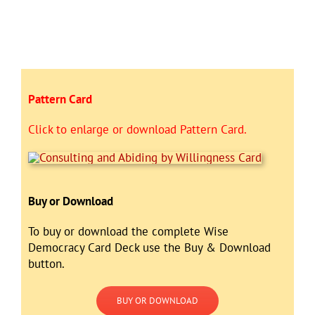
Pattern Card
Click to enlarge or download Pattern Card.
Buy or Download
To buy or download the complete Wise
Democracy Card Deck use the Buy & Download
button.
BUY OR DOWNLOAD