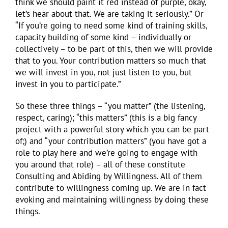
think we should paint it red instead of purple, okay,
let’s hear about that. We are taking it seriously.” Or
“If you’re going to need some kind of training skills,
capacity building of some kind – individually or
collectively – to be part of this, then we will provide
that to you. Your contribution matters so much that
we will invest in you, not just listen to you, but
invest in you to participate.”
So these three things – “you matter” (the listening,
respect, caring); “this matters” (this is a big fancy
project with a powerful story which you can be part
of;) and “your contribution matters” (you have got a
role to play here and we’re going to engage with
you around that role) – all of these constitute
Consulting and Abiding by Willingness. All of them
contribute to willingness coming up. We are in fact
evoking and maintaining willingness by doing these
things.