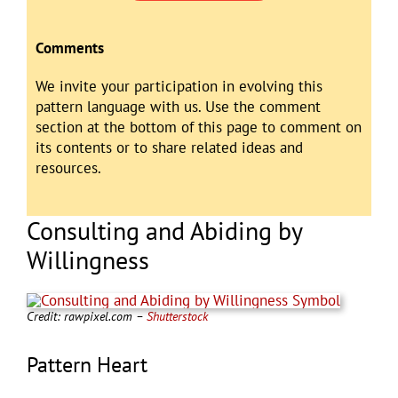
Comments
We invite your participation in evolving this
pattern language with us. Use the comment
section at the bottom of this page to comment on
its contents or to share related ideas and
resources.
Consulting and Abiding by
Willingness
Credit: rawpixel.com –
Shutterstock
Pattern Heart