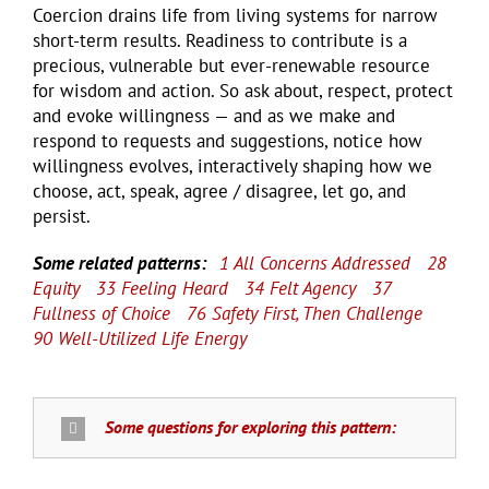
Coercion drains life from living systems for narrow
short-term results. Readiness to contribute is a
precious, vulnerable but ever-renewable resource
for wisdom and action. So ask about, respect, protect
and evoke willingness — and as we make and
respond to requests and suggestions, notice how
willingness evolves, interactively shaping how we
choose, act, speak, agree / disagree, let go, and
persist.
Some related patterns:
1 All Concerns Addressed
28
Equity
33 Feeling Heard
34 Felt Agency
37
Fullness of Choice
76 Safety First, Then Challenge
90 Well-Utilized Life Energy
Some questions for exploring this pattern: