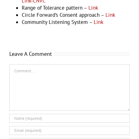
Link-CNVC
Range of Tolerance pattern –
Link
Circle Forward’s Consent approach –
Link
Community Listening System –
Link
Leave A Comment
Comment