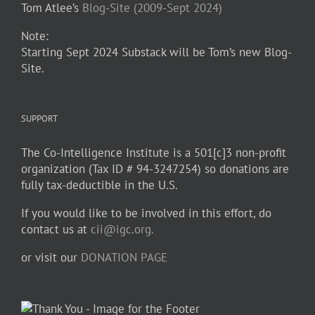
Tom Atlee’s
Blog-Site (2009-Sept 2024)
Note:
Starting Sept 2024 Substack will be Tom’s new Blog-
Site.
SUPPORT
The Co-Intelligence Institute is a 501[c]3 non-profit
organization (Tax ID # 94-3247254) so donations are
fully tax-deductible in the U.S.
If you would like to be involved in this effort, do
contact us at
cii@igc.org.
or visit our
DONATION PAGE