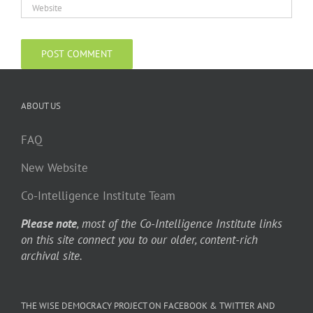
ABOUT US
FAQ
New Website
Co-Intelligence Institute Team
Please note
, most of the Co-Intelligence Institute links
on this site connect you to our older, content-rich
archival site.
THE WISE DEMOCRACY PROJECT ON FACEBOOK & TWITTER AND