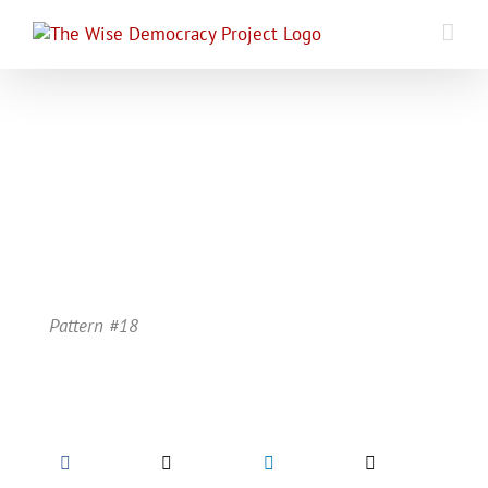
Skip
to
content
Pattern #18