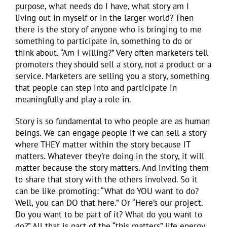
purpose, what needs do I have, what story am I
living out in myself or in the larger world? Then
there is the story of anyone who is bringing to me
something to participate in, something to do or
think about. “Am I willing?” Very often marketers tell
promoters they should sell a story, not a product or a
service. Marketers are selling you a story, something
that people can step into and participate in
meaningfully and play a role in.
Story is so fundamental to who people are as human
beings. We can engage people if we can sell a story
where THEY matter within the story because IT
matters. Whatever they’re doing in the story, it will
matter because the story matters. And inviting them
to share that story with the others involved. So it
can be like promoting: “What do YOU want to do?
Well, you can DO that here.” Or “Here’s our project.
Do you want to be part of it? What do you want to
do?” All that is part of the “this matters” life energy