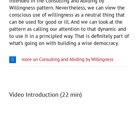
intended in the Consulting and Abiding by
Willingness pattern. Nevertheless, we can view the
conscious use of willingness as a neutral thing that
can be used for good or ill. And we can look at the
pattern as calling our attention to that dynamic and
to use it in a principled way. That is definitely part of
what’s going on with building a wise democracy.
more on Consulting and Abiding by Willingness
Video Introduction (22 min)