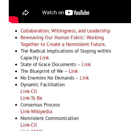
Examples and Resources
Collaboration, Willingness, and Leadership
Reweaving Our Human Fabric: Working
Together to Create a Nonviolent Future
,
The Radical Implications of Staying within
Capacity
Link
State of Grace Documents –
Link
The Blueprint of We –
Link
No Enemies No Demands –
Link
Dynamic Facilitation
Link-CII
Link-To Be
Consensus Process
Link-Wikipedia
Nonviolent Communication
Link-CII