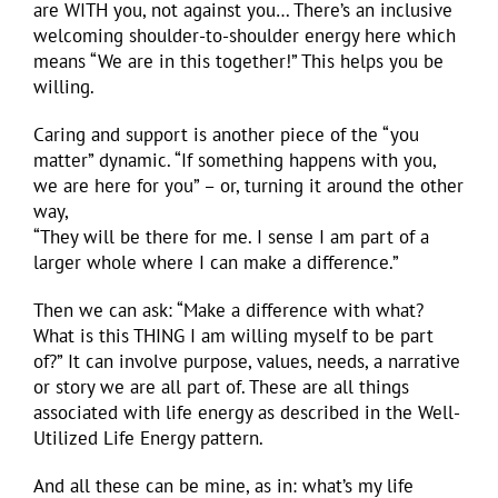
are WITH you, not against you… There’s an inclusive
welcoming shoulder-to-shoulder energy here which
means “We are in this together!” This helps you be
willing.
Caring and support is another piece of the “you
matter” dynamic. “If something happens with you,
we are here for you” – or, turning it around the other
way,
“They will be there for me. I sense I am part of a
larger whole where I can make a difference.”
Then we can ask: “Make a difference with what?
What is this THING I am willing myself to be part
of?” It can involve purpose, values, needs, a narrative
or story we are all part of. These are all things
associated with life energy as described in the Well-
Utilized Life Energy pattern.
And all these can be mine, as in: what’s my life