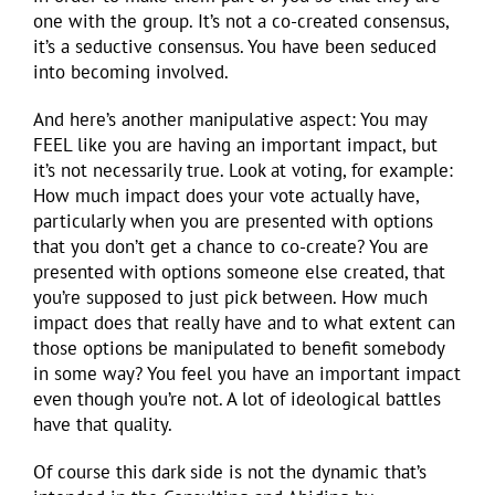
one with the group. It’s not a co-created consensus,
it’s a seductive consensus. You have been seduced
into becoming involved.
And here’s another manipulative aspect: You may
FEEL like you are having an important impact, but
it’s not necessarily true. Look at voting, for example:
How much impact does your vote actually have,
particularly when you are presented with options
that you don’t get a chance to co-create? You are
presented with options someone else created, that
you’re supposed to just pick between. How much
impact does that really have and to what extent can
those options be manipulated to benefit somebody
in some way? You feel you have an important impact
even though you’re not. A lot of ideological battles
have that quality.
Of course this dark side is not the dynamic that’s