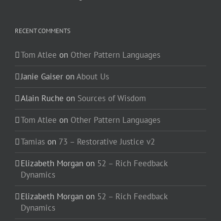
RECENT COMMENTS
Tom Atlee
on
Other Pattern Languages
Janie Gaiser
on
About Us
Alain Ruche
on
Sources of Wisdom
Tom Atlee
on
Other Pattern Languages
Tamias
on
73 – Restorative Justice v2
Elizabeth Morgan
on
52 – Rich Feedback
Dynamics
Elizabeth Morgan
on
52 – Rich Feedback
Dynamics