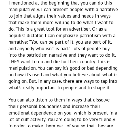
I mentioned at the beginning that you can do this
manipulatively. I can present people with a narrative
to join that aligns their values and needs in ways
that make them more willing to do what I want to
do. This is a great tool for an advertiser. Or as a
populist dictator, I can emphasize patriotism with a
narrative: “You can be part of it, you are part of it,
and anybody who isn’t is bad.” Lots of people buy
into the patriotism narrative and they want to do it,
THEY want to go and die for their country. This is
manipulation. You can say it’s good or bad depending
on how it’s used and what you believe about what is
going on. But, in any case, there are ways to tap into
what’s really important to people and to shape it.
You can also listen to them in ways that dissolve
their personal boundaries and increase their
emotional dependence on you, which is present in a
lot of cult activity. You are going to be very friendly
in order to make them part of you so that they are