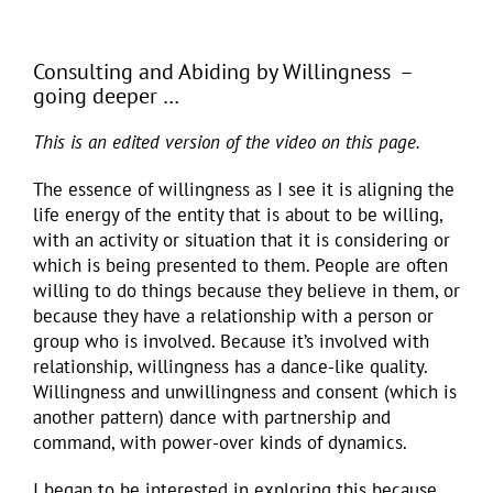
Consulting and Abiding by Willingness –
going deeper …
This is an edited version of the video on this page.
The essence of willingness as I see it is aligning the
life energy of the entity that is about to be willing,
with an activity or situation that it is considering or
which is being presented to them. People are often
willing to do things because they believe in them, or
because they have a relationship with a person or
group who is involved. Because it’s involved with
relationship, willingness has a dance-like quality.
Willingness and unwillingness and consent (which is
another pattern) dance with partnership and
command, with power-over kinds of dynamics.
I began to be interested in exploring this because