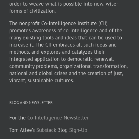
order to weave what is possible into new, wiser
forms of civilization.
The nonprofit Co-Intelligence Institute (CII)
promotes awareness of co-intelligence and of the
many existing tools and ideas that can be used to
increase it. The CII embraces all such ideas and
methods, and explores and catalyzes their
integrated application to democratic renewal,
community problems, organizational transformation,
national and global crises and the creation of just,
vibrant, sustainable cultures.
BLOG AND NEWSLETTER
For the
Co-Intelligence Newsletter
Tom Atlee’s
Substack
Blog
Sign-Up