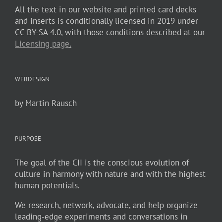
All the text in our website and printed card decks
and inserts is conditionally licensed in 2019 under
CC BY-SA 4.0, with those conditions described at our
Licensing page
.
WEBDESIGN
by Martin Rausch
PURPOSE
The goal of the CII is the conscious evolution of
culture in harmony with nature and with the highest
human potentials.
We research, network, advocate, and help organize
leading-edge experiments and conversations in