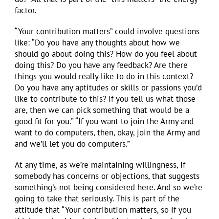
factor.
“Your contribution matters” could involve questions
like: “Do you have any thoughts about how we
should go about doing this? How do you feel about
doing this? Do you have any feedback? Are there
things you would really like to do in this context?
Do you have any aptitudes or skills or passions you’d
like to contribute to this? If you tell us what those
are, then we can pick something that would be a
good fit for you.” “If you want to join the Army and
want to do computers, then, okay, join the Army and
and we’ll let you do computers.”
At any time, as we’re maintaining willingness, if
somebody has concerns or objections, that suggests
something’s not being considered here. And so we’re
going to take that seriously. This is part of the
attitude that “Your contribution matters, so if you