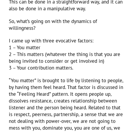
This can be done in a straightforward way, and it can
also be done in a manipulative way.
So, what’s going on with the dynamics of
willingness?
I came up with three evocative factors:
1 – You matter
2 – This matters (whatever the thing is that you are
being invited to consider or get involved in)
3 – Your contribution matters.
“You matter” is brought to life by listening to people,
by having them feel heard. That factor is discussed in
the “Feeling Heard” pattern. It opens people up,
dissolves resistance, creates relationship between
listener and the person being heard. Related to that
is respect, peerness, partnership, a sense that we are
not dealing with power-over, we are not going to
mess with you, dominate you, you are one of us, we