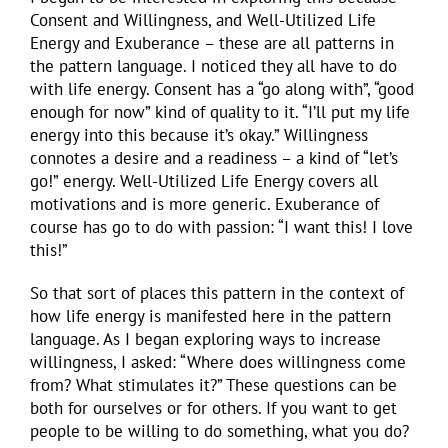
Consent and Willingness, and Well-Utilized Life
Energy and Exuberance – these are all patterns in
the pattern language. I noticed they all have to do
with life energy. Consent has a “go along with”, “good
enough for now” kind of quality to it. “I’ll put my life
energy into this because it’s okay.” Willingness
connotes a desire and a readiness – a kind of “let’s
go!” energy. Well-Utilized Life Energy covers all
motivations and is more generic. Exuberance of
course has go to do with passion: “I want this! I love
this!”
So that sort of places this pattern in the context of
how life energy is manifested here in the pattern
language. As I began exploring ways to increase
willingness, I asked: “Where does willingness come
from? What stimulates it?” These questions can be
both for ourselves or for others. If you want to get
people to be willing to do something, what you do?