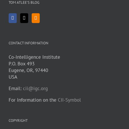
TOM ATLEE’S BLOG
CONTACT INFORMATION
Co-Intelligence Institute
P.O. Box 493
Eugene, OR, 97440
USA
Email:
cii@igc.org
For Information on the
CII-Symbol
COPYRIGHT