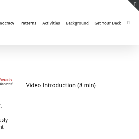
mocracy
Patterns
Activities
Background
Get Your Deck
Portraits
Video Introduction (8 min)
 licensed
,
usly
nt