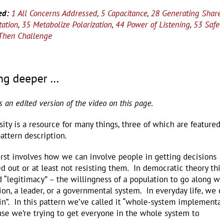
ed:
1 All Concerns Addressed
,
5 Capacitance
,
28 Generating Shar
tation
,
35 Metabolize Polarization
,
44 Power of Listening
,
53 Safe
, Then Challenge
ng deeper …
is an edited version of the video on this page.
sity is a resource for many things, three of which are featured
pattern description.
irst involves how we can involve people in getting decisions
ed out or at least not resisting them. In democratic theory thi
d “legitimacy” – the willingness of a population to go along w
ion, a leader, or a governmental system. In everyday life, we c
in”. In this pattern we’ve called it “whole-system implement
se we’re trying to get everyone in the whole system to