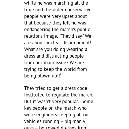
while he was marching all the
time and the older conservative
people were very upset about
that because they felt he was
endangering the march’s public
relations image. They’d say “We
are about nuclear disarmament!
What are you doing wearing a
dress and distracting people
from our main issue? We are
trying to keep the world from
being blown up!!“
They tried to get a dress code
instituted to regulate the march.
But it wasn’t very popular. Some
key people on the march who
were engineers keeping all our
vehicles running – big manly
guys – borrowed dresses from