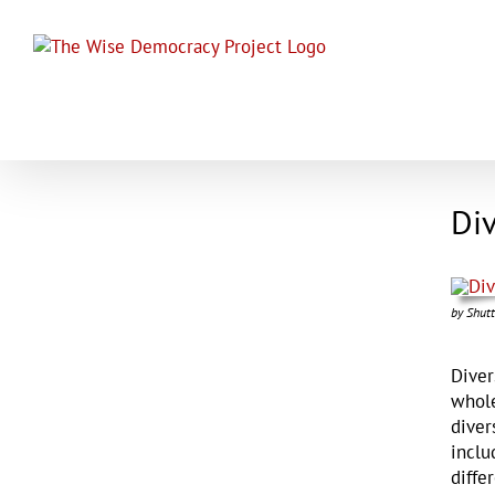
Skip
to
content
Div
by Shutt
Diver
whole
diver
inclu
diffe