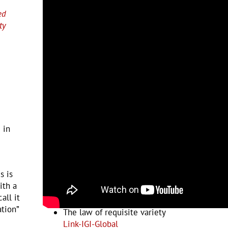
ed
ty
 in
s is
ith a
Examples and Resources
all it
ation”
The law of requisite variety
Link-IGI-Global