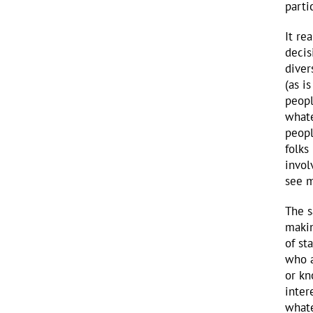
parti
It re
decis
diver
(as i
peopl
whate
peopl
folks
invol
see m
The s
makin
of st
who a
or kn
inter
whate