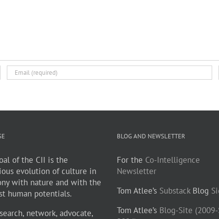
SE
BLOG AND NEWSLETTER
al of the CII is the
For the
Co-Intelligence
ious evolution of culture in
Newsletter
ny with nature and with the
Tom Atlee’s
Substack
Blog
S
st human potentials.
Tom Atlee’s
Blog-Site (2009
search, network, advocate,