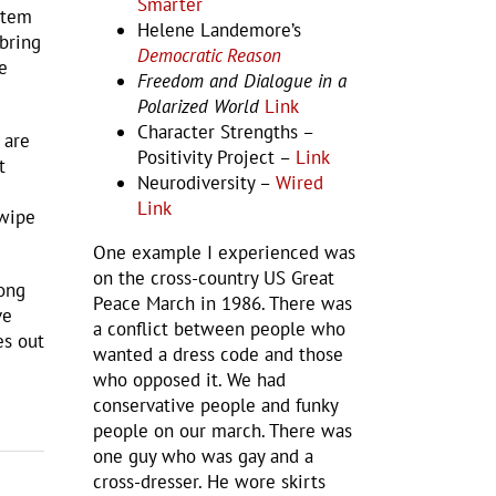
Smarter
stem
Helene Landemore’s
 bring
Democratic Reason
e
Freedom and Dialogue in a
Polarized World
Link
Character Strengths –
 are
Positivity Project –
Link
t
Neurodiversity –
Wired
Link
 wipe
One example I experienced was
on the cross-country US Great
mong
Peace March in 1986. There was
ve
a conflict between people who
es out
wanted a dress code and those
who opposed it. We had
conservative people and funky
people on our march. There was
one guy who was gay and a
cross-dresser. He wore skirts