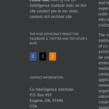
and h
Intelligence Institute links on this
exper
site connect you to our older,
order
content-rich archival site.
into 
civili
THE WISE DEMOCRACY PROJECT ON
The n
FACEBOOK & TWITTER AND TOM ATLEE’S
Insti
BLOG
of co
existi
be use
embra
metho
cataly
CONTACT INFORMATION
appli
renew
Co-Intelligence Institute
organ
P.O. Box 493
natio
Eugene, OR, 97440
creati
USA
sustai