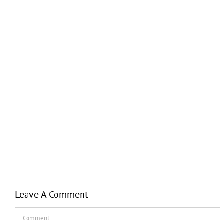
Leave A Comment
Comment