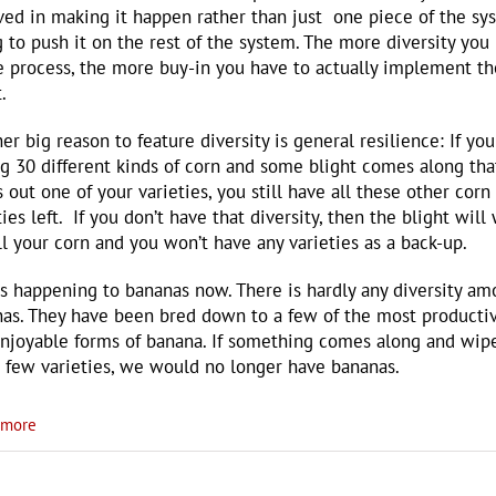
ved in making it happen rather than just one piece of the sy
g to push it on the rest of the system. The more diversity you
e process, the more buy-in you have to actually implement th
.
er big reason to feature diversity is general resilience: If you
ng 30 different kinds of corn and some blight comes along tha
 out one of your varieties, you still have all these other corn
ties left. If you don’t have that diversity, then the blight will
ll your corn and you won’t have any varieties as a back-up.
is happening to bananas now. There is hardly any diversity a
as. They have been bred down to a few of the most producti
njoyable forms of banana. If something comes along and wip
 few varieties, we would no longer have bananas.
more