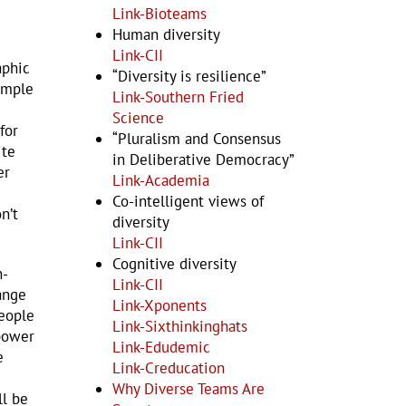
Link-Bioteams
Human diversity
Link-CII
aphic
“Diversity is resilience”
xample
Link-Southern Fried
Science
for
“Pluralism and Consensus
ite
in Deliberative Democracy”
er
Link-Academia
Co-intelligent views of
n’t
diversity
Link-CII
Cognitive diversity
n-
Link-CII
ange
Link-Xponents
people
Link-Sixthinkinghats
 power
Link-Edudemic
e
Link-Creducation
Why Diverse Teams Are
ll be