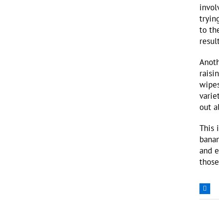
invol
tryin
to th
result
Anoth
raisi
wipes
varie
out a
This 
banan
and e
those