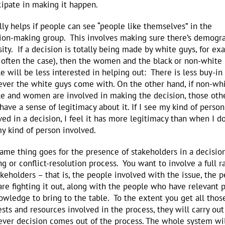
cipate in making it happen.
ally helps if people can see “people like themselves” in the
ion-making group. This involves making sure there’s demogr
sity. If a decision is totally being made by white guys, for e
s often the case), then the women and the black or non-white
e will be less interested in helping out: There is less buy-in 
ver the white guys come with. On the other hand, if non-wh
e and women are involved in making the decision, those oth
 have a sense of legitimacy about it. If I see my kind of person
ved in a decision, I feel it has more legitimacy than when I do
y kind of person involved.
ame thing goes for the presence of stakeholders in a decisio
g or conflict-resolution process. You want to involve a full r
akeholders – that is, the people involved with the issue, the 
re fighting it out, along with the people who have relevant
owledge to bring to the table. To the extent you get all thos
ests and resources involved in the process, they will carry out
ver decision comes out of the process. The whole system wi