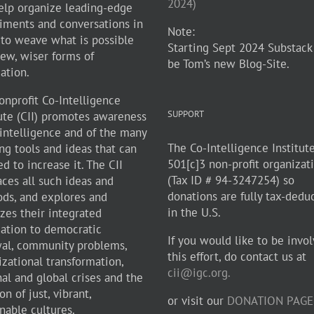
2024)
elp organize leading-edge
iments and conversations in
Note:
 to weave what is possible
Starting Sept 2024 Substack
new, wiser forms of
be Tom’s new Blog-Site.
zation.
onprofit Co-Intelligence
SUPPORT
tute (CII) promotes awareness
-intelligence and of the many
The Co-Intelligence Institute
ng tools and ideas that can
501[c]3 non-profit organizat
d to increase it. The CII
(Tax ID # 94-3247254) so
ces all such ideas and
donations are fully tax-dedu
ds, and explores and
in the U.S.
zes their integrated
cation to democratic
If you would like to be invol
al, community problems,
this effort, do contact us at
izational transformation,
cii@igc.org.
nal and global crises and the
on of just, vibrant,
or visit our
DONATION PAGE
nable cultures.