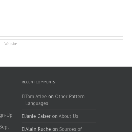
RECENT COMMENTS
Tom Atlee
on
Other Pattern
Languages
ign-Up
Janie Gaiser
on
About Us
-Sept
Alain Ruche
on
Sources of