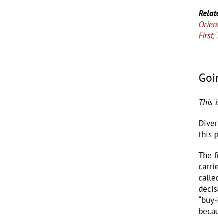
Relat
Orien
First
Goi
This 
Diver
this 
The f
carri
calle
decis
“buy-
becau