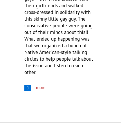
their girlfriends and walked
cross-dressed in solidarity with
this skinny little gay guy. The
conservative people were going
out of their minds about this!!
What ended up happening was
that we organized a bunch of
Native American-style talking
circles to help people talk about
the issue and listen to each
other.
more