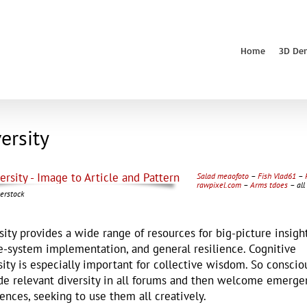
Home
3D De
ersity
Salad meaofoto
–
Fish Vlad61
–
rawpixel.com
–
Arms tdoes
– all
erstock
sity provides a wide range of resources for big-picture insight
-system implementation, and general resilience. Cognitive
sity is especially important for collective wisdom. So conscio
de relevant diversity in all forums and then welcome emerge
rences, seeking to use them all creatively.