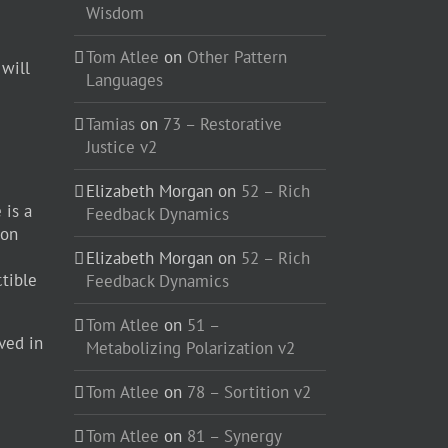
Wisdom
Tom Atlee
on
Other Pattern
 will
Languages
Tamias
on
73 – Restorative
Justice v2
Elizabeth Morgan
on
52 – Rich
 is a
Feedback Dynamics
ion
Elizabeth Morgan
on
52 – Rich
ctible
Feedback Dynamics
Tom Atlee
on
51 –
ved in
Metabolizing Polarization v2
Tom Atlee
on
78 – Sortition v2
Tom Atlee
on
81 – Synergy