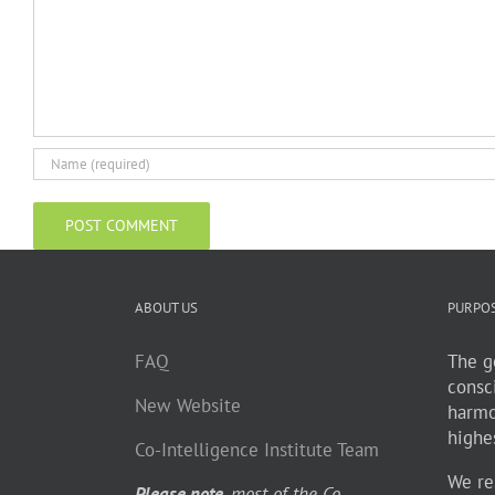
ABOUT US
PURPO
FAQ
The go
consc
New Website
harmo
highe
Co-Intelligence Institute Team
We re
Please note
, most of the Co-