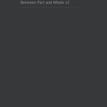
Between Part and Whole v2