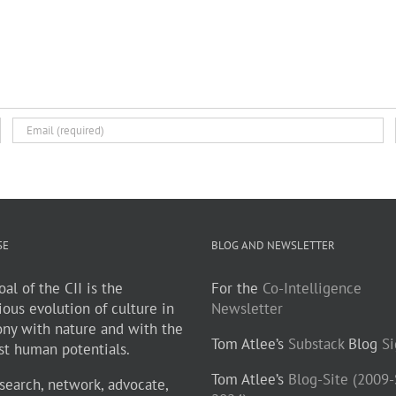
SE
BLOG AND NEWSLETTER
al of the CII is the
For the
Co-Intelligence
ious evolution of culture in
Newsletter
ny with nature and with the
Tom Atlee’s
Substack
Blog
S
st human potentials.
Tom Atlee’s
Blog-Site (2009
search, network, advocate,