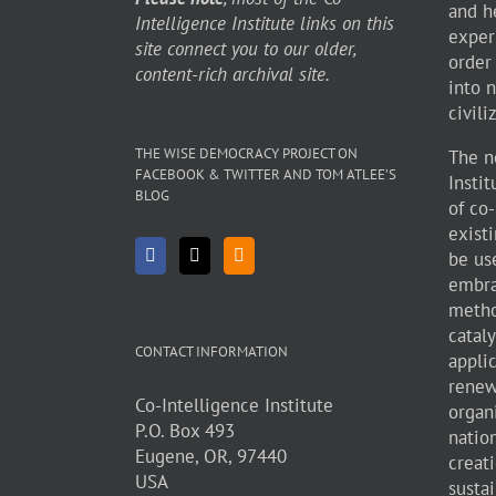
and h
Intelligence Institute links on this
exper
site connect you to our older,
order
content-rich archival site.
into 
civili
THE WISE DEMOCRACY PROJECT ON
The n
FACEBOOK & TWITTER AND TOM ATLEE’S
Insti
BLOG
of co
existi
be use
embra
metho
cataly
CONTACT INFORMATION
appli
renew
Co-Intelligence Institute
organ
P.O. Box 493
natio
Eugene, OR, 97440
creati
USA
sustai