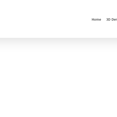
Home
3D De