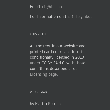
Email:
cii@igc.org
For Information on the
CII-Symbol
COPYRIGHT
All the text in our website and
printed card decks and inserts is
conditionally licensed in 2019
under CC BY-SA 4.0, with those
conditions described at our
Licensing page
.
WEBDESIGN
by Martin Rausch