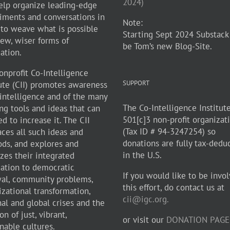
2024)
elp organize leading-edge
iments and conversations in
Note:
 to weave what is possible
Starting Sept 2024 Substack
new, wiser forms of
be Tom’s new Blog-Site.
zation.
onprofit Co-Intelligence
SUPPORT
tute (CII) promotes awareness
-intelligence and of the many
The Co-Intelligence Institute
ng tools and ideas that can
501[c]3 non-profit organizat
d to increase it. The CII
(Tax ID # 94-3247254) so
ces all such ideas and
donations are fully tax-dedu
ds, and explores and
in the U.S.
zes their integrated
cation to democratic
If you would like to be invol
al, community problems,
this effort, do contact us at
izational transformation,
cii@igc.org.
nal and global crises and the
on of just, vibrant,
or visit our
DONATION PAGE
nable cultures.