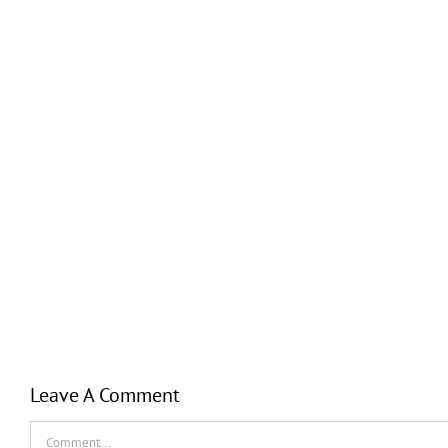
Leave A Comment
Comment