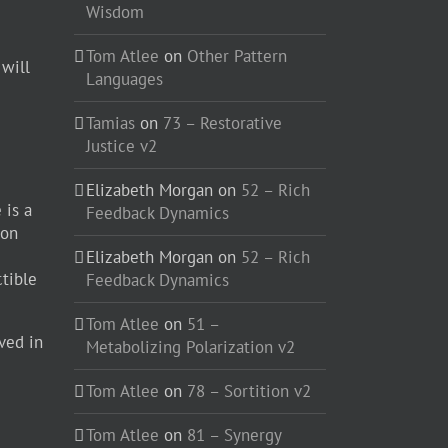
Wisdom
Tom Atlee
on
Other Pattern
 will
Languages
Tamias
on
73 – Restorative
Justice v2
Elizabeth Morgan
on
52 – Rich
 is a
Feedback Dynamics
ion
Elizabeth Morgan
on
52 – Rich
ctible
Feedback Dynamics
Tom Atlee
on
51 –
ved in
Metabolizing Polarization v2
Tom Atlee
on
78 – Sortition v2
Tom Atlee
on
81 – Synergy