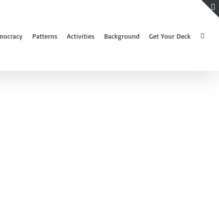
mocracy
Patterns
Activities
Background
Get Your Deck