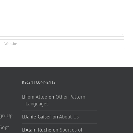
RECENT COMMENTS
Tom Atlee
on
Other Pattern
Languages
ign-Up
Janie Gaiser
on
About Us
-Sept
Alain Ruche
on
Sources of