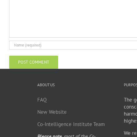
ABOUT US
PURPO
FAQ
The go
consc
New Website
harmo
highe
Co-Intelligence Institute Team
We re
Please note
, most of the Co-